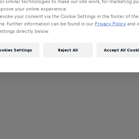
or similar technologies to make our site work, for marketing p
mprove your online experience.
evoke your consent via the Cookie Settings in the footer of th
me. Further information can be found in our
Privacy Policy
and i
ttings directly below.
ookies Settings
Reject All
Accept All Cook