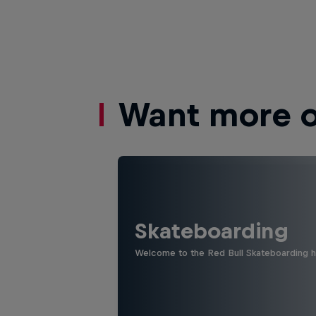
Want more of
Skateboarding
Welcome to the Red Bull Skateboarding hu