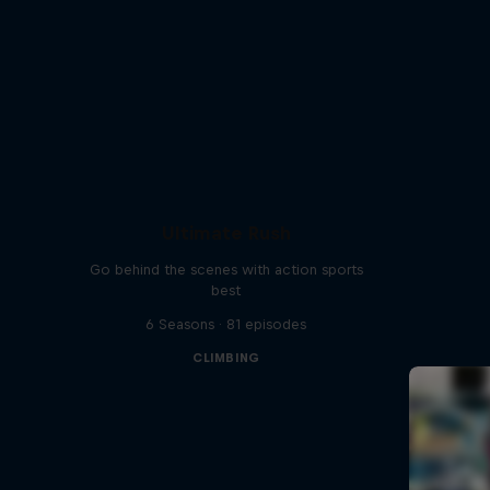
Ultimate Rush
Go behind the scenes with action sports
best
6 Seasons · 81 episodes
CLIMBING