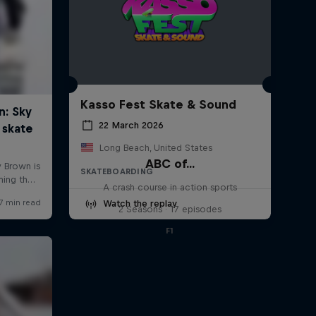
Kasso Fest Skate & Sound
22 March 2026
Long Beach, United States
ABC of...
SKATEBOARDING
A crash course in action sports
Watch the replay
2 Seasons · 17 episodes
F1