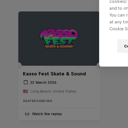
cookies) 
and to i
You can r
at any ti
Cookie Se
C
Kasso Fest Skate & Sound
22 March 2026
Long Beach, United States
SKATEBOARDING
Watch the replay