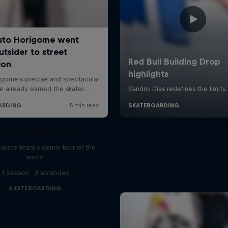
d Bull Drop In Tour
l skate team's demo tour of the
world
1 Season · 3 episodes
SKATEBOARDING