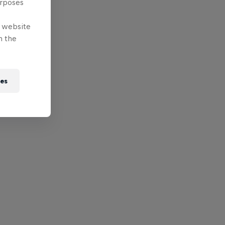
urposes
e website
n the
ies