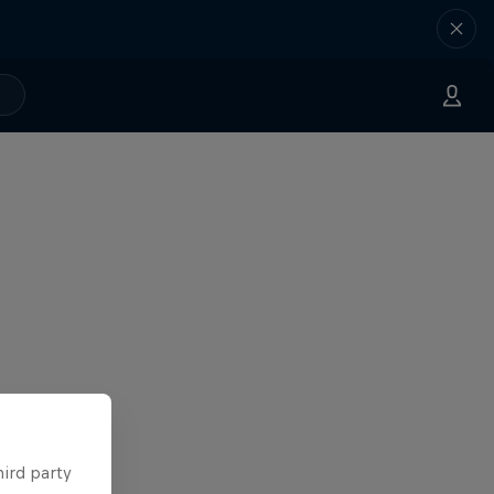
hird party