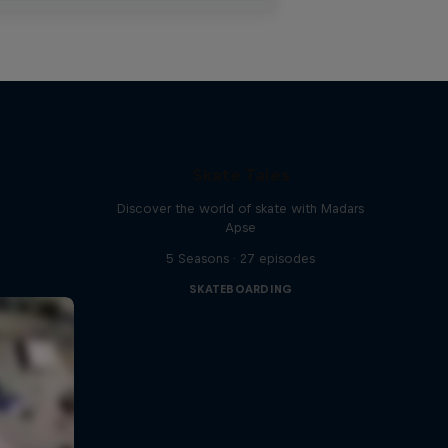
Skate Tales
Discover the world of skate with Madars
Apse
5 Seasons · 27 episodes
SKATEBOARDING