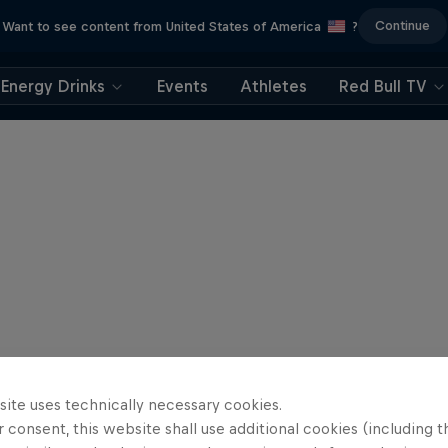
Continue
Want to see content from United States of America
?
Energy Drinks
Events
Athletes
Red Bull TV
site uses technically necessary cookies.
 consent, this website shall use additional cookies (including t