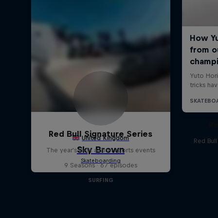
Re
Red Bull Signature Series
Red Bul
The year's best action sports events
9 Seasons · 67 episodes
SURFING