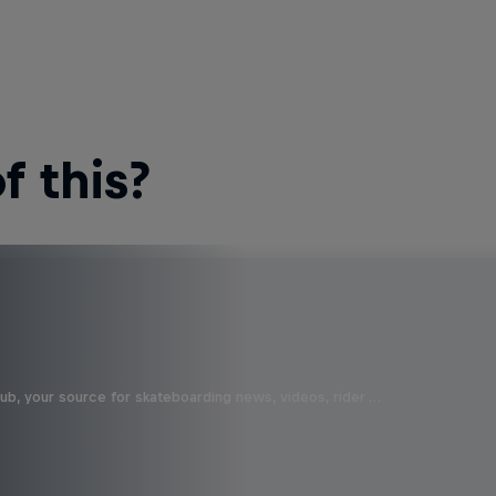
 this?
b, your source for skateboarding news, videos, rider …