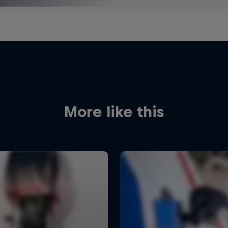
More like this