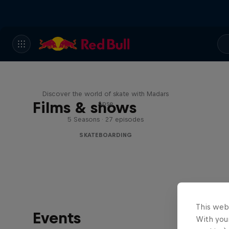
Skate Tales
Discover the world of skate with Madars
Films & shows
Apse
5 Seasons · 27 episodes
SKATEBOARDING
This web
Events
With your