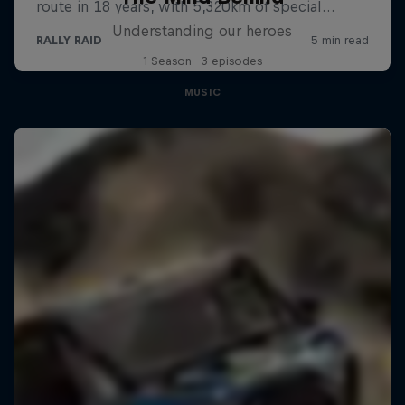
Understanding our heroes
1 Season · 3 episodes
MUSIC