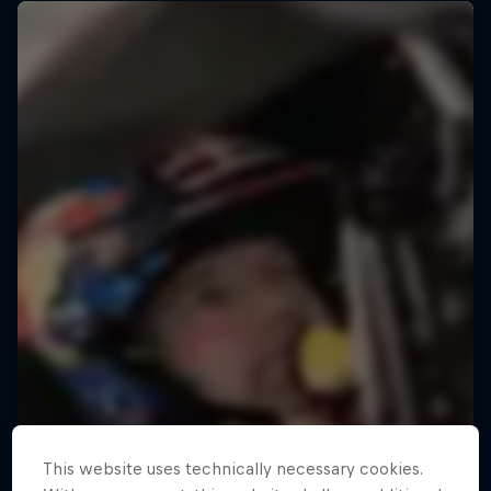
This website uses technically necessary cookies.