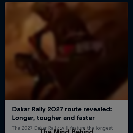
The Mind Behind