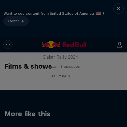
Want to see content from United States of America
?
Continue
Dakar: In the Dust
Dakar Rally 2024
Films & shows
1 Season · 8 episodes
RALLY RAID
More like this