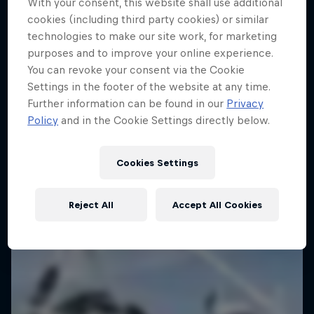
With your consent, this website shall use additional
cookies (including third party cookies) or similar
technologies to make our site work, for marketing
purposes and to improve your online experience.
You can revoke your consent via the Cookie
Settings in the footer of the website at any time.
Further information can be found in our
Privacy
Policy
and in the Cookie Settings directly below.
Cookies Settings
Reject All
Accept All Cookies