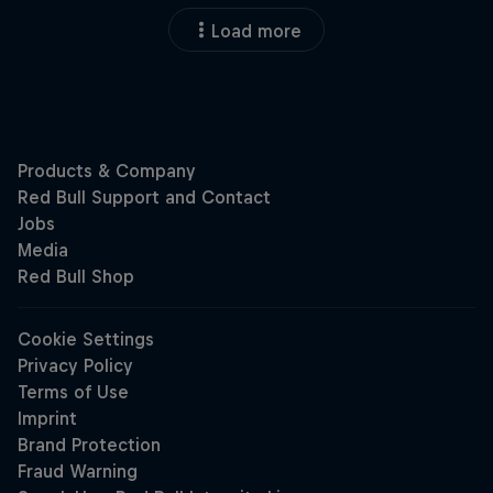
Load more