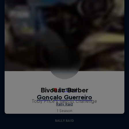
Bivouac Barber
Toby Price's haircut challenge
1 Season
RALLY RAID