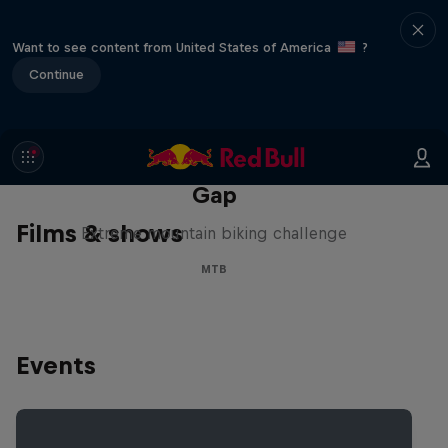
Want to see content from United States of America
?
Continue
Matt Jones: The Impossible
Gap
Films & shows
Extreme mountain biking challenge
MTB
Events