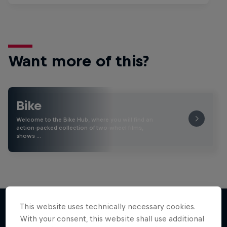
Want more of this?
Bike
Welcome to the Bike Hub, where you will find an
action-packed collection of two-wheel films,
shows …
This website uses technically necessary cookies.
With your consent, this website shall use additional