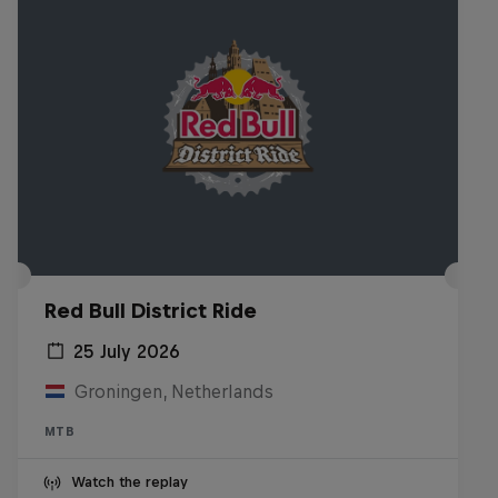
Red Bull District Ride
25 July 2026
Groningen, Netherlands
MTB
Watch the replay