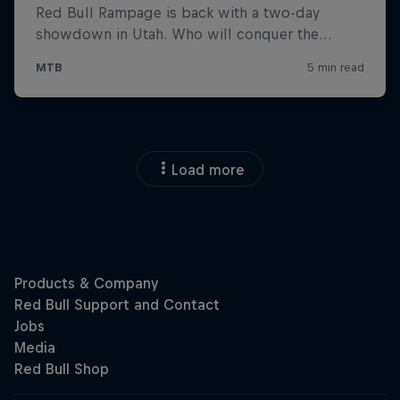
Load more