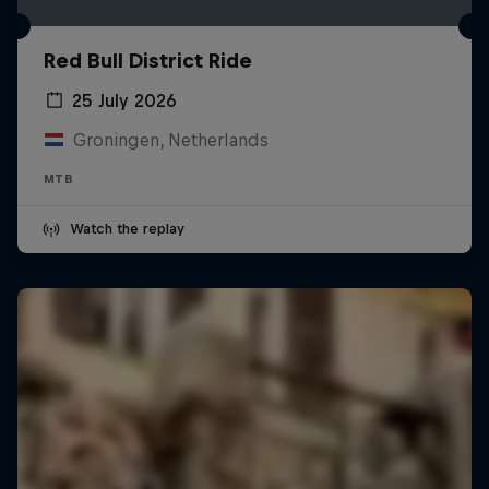
Red Bull District Ride
25 July 2026
Groningen, Netherlands
MTB
Watch the replay