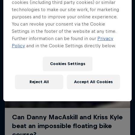
More like this
cookies (including third party cookies) or similar
technologies to make our site work, for marketing
purposes and to improve your online experience.
You can revoke your consent via the Cookie
Settings in the footer of the website at any time.
Further information can be found in our
Privacy
Policy
and in the Cookie Settings directly below.
Cookies Settings
Reject All
Accept All Cookies