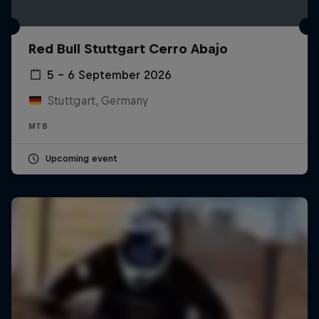
Red Bull Stuttgart Cerro Abajo
5 – 6 September 2026
Stuttgart, Germany
MTB
Upcoming event