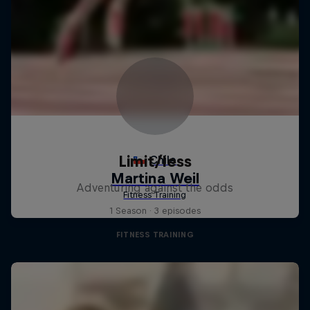
Limit/less
Adventuring against the odds
1 Season · 3 episodes
FITNESS TRAINING