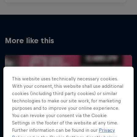
More like this
This website uses technically necessary cookies.
With your consent, this website shall use additional
cookies (including third party cookies) or similar
technologies to make our site work, for marketing
purposes and to improve your online experience.
You can revoke your consent via the Cookie
Settings in the footer of the website at any time.
Further information can be found in our
Privacy