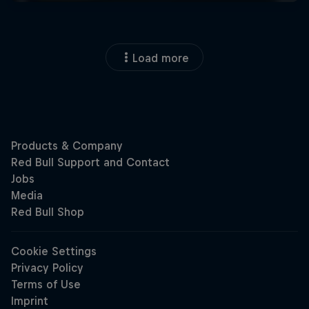
Load more