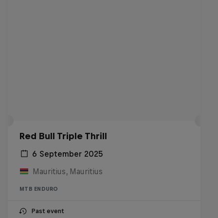
Red Bull Triple Thrill
6 September 2025
Mauritius, Mauritius
MTB ENDURO
Past event