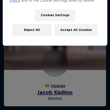
Policy
and in the Cookie Settings directly below.
Cookies Settings
Reject All
Accept All Cookies