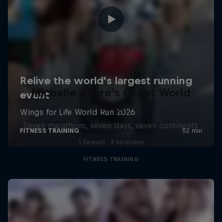
Michelle Khare's Great World
Race
Seven marathons, seven days, seven continents
1 Season · 3 episodes
FITNESS TRAINING