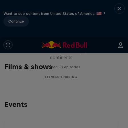
Want to see content from United States of America
?
Continue
Michelle Khare's Great World
Race
Seven marathons, seven days, seven
continents
Films & shows
1 Season · 3 episodes
FITNESS TRAINING
Events