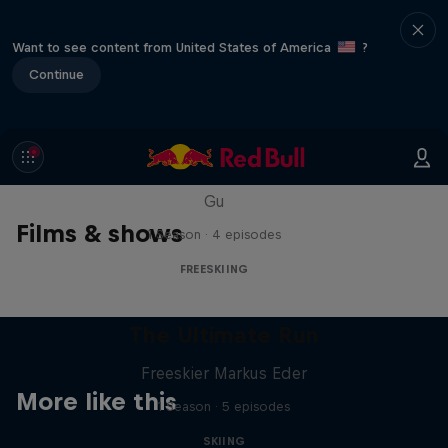
Want to see content from United States of America
?
Continue
Everyday Eileen
Behind the scenes with freeski athlete Eileen
Gu
Films & shows
1 Season · 4 episodes
FREESKIING
The Ultimate Run
Freeskier Markus Eder
More like this
1 Season · 5 episodes
SKIING