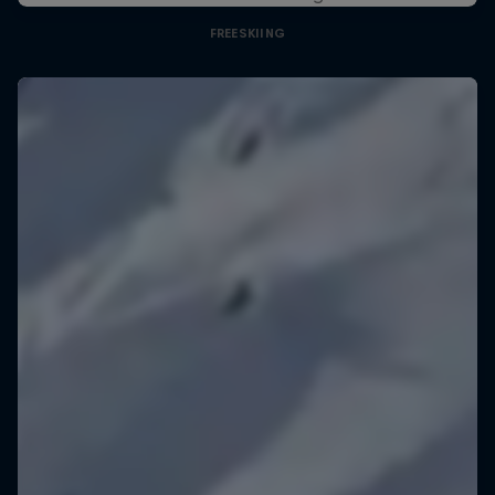
FREESKIING