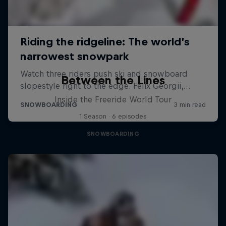
Between the Lines
Inside the Freeride World Tour
1 Season · 6 episodes
SNOWBOARDING