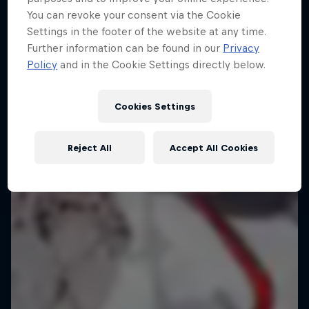
Everyday Eileen
You can revoke your consent via the Cookie
Settings in the footer of the website at any time.
Behind the scenes with freeski athlete Eileen Gu
Further information can be found in our
Privacy
Policy
and in the Cookie Settings directly below.
1 Season · 4 episodes
FREESKIING
Cookies Settings
Reject All
Accept All Cookies