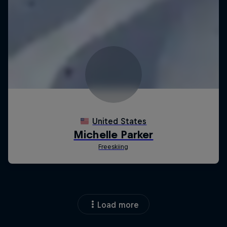
Load more