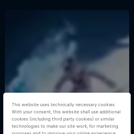
This website uses technically necessary cookies.
With your consent, this website shall use additional
cookies (including third party cookies) or similar
technologies to make our site work, for marketing
purposes and to improve your online experience.