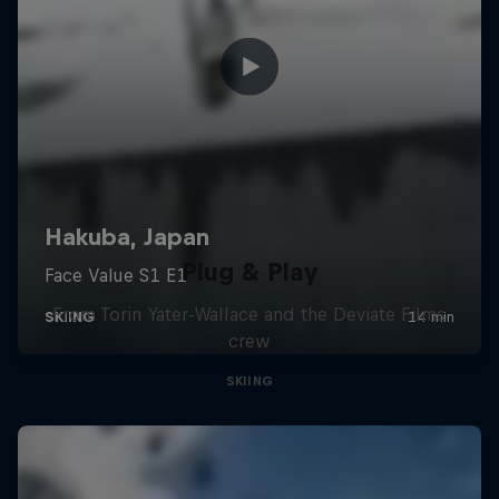
Plug & Play
From Torin Yater-Wallace and the Deviate Films
crew
SKIING