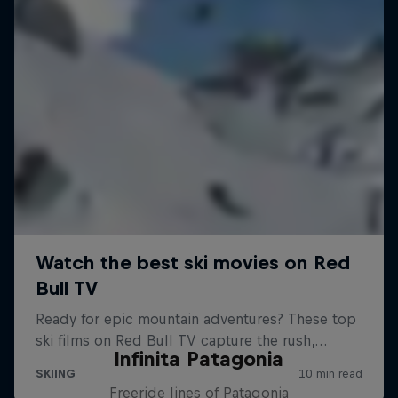
Infinita Patagonia
Freeride lines of Patagonia