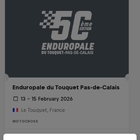
Enduropale du Touquet Pas-de-Calais
13 – 15 February 2026
Le Touquet, France
MOTOCROSS
Watch the replay