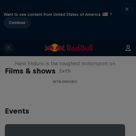
Want to see content from United States of America
?
Continue
Hard Enduro 2025: The Hardest
Season Yet?
Hard Enduro is the toughest motorsport on
Films & shows
Earth
MTB ENDURO
Events