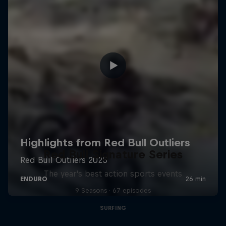
Red Bull Signature Series
The year's best action sports events
9 Seasons · 67 episodes
SURFING