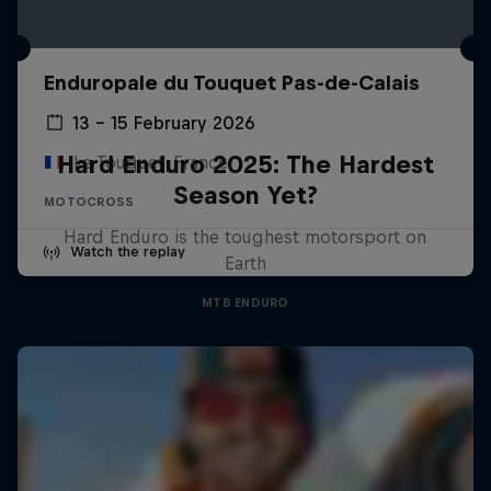
Enduropale du Touquet Pas-de-Calais
13 – 15 February 2026
Hard Enduro 2025: The Hardest
Le Touquet, France
Season Yet?
MOTOCROSS
Hard Enduro is the toughest motorsport on
Watch the replay
Earth
MTB ENDURO