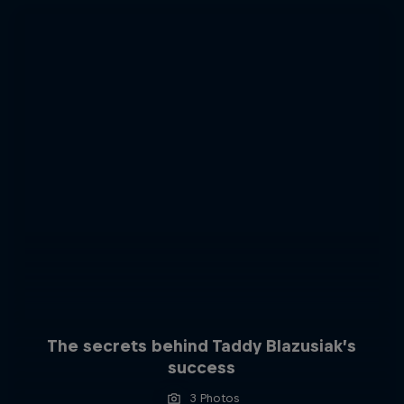
The secrets behind Taddy Blazusiak’s
success
3 Photos