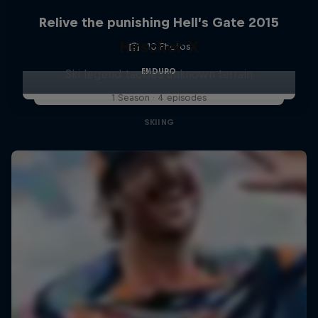
Relive the punishing Hell’s Gate 2015
Hirscher X
10 Photos
ENDURO
Ski legend tackles unknown terrain
1 Season · 4 episodes
SKIING