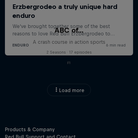
ABC of...
A crash course in action sports
2 Seasons · 17 episodes
F1
Load more