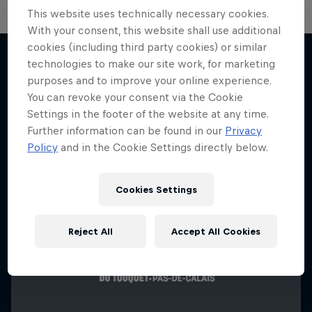
This website uses technically necessary cookies.
With your consent, this website shall use additional
cookies (including third party cookies) or similar
technologies to make our site work, for marketing
purposes and to improve your online experience.
More like this
You can revoke your consent via the Cookie
Settings in the footer of the website at any time.
Further information can be found in our
Privacy
Policy
and in the Cookie Settings directly below.
Cookies Settings
Reject All
Accept All Cookies