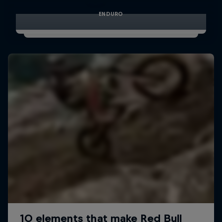
ENDURO