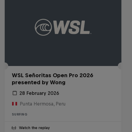
WSL Señoritas Open Pro 2026
presented by Wong
28 February 2026
Punta Hermosa, Peru
SURFING
Watch the replay