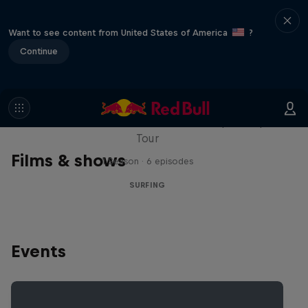
Want to see content from United States of America
?
Continue
WSL Replay
The latest action from the WSL Championship
Tour
Films & shows
1 Season · 6 episodes
SURFING
Events