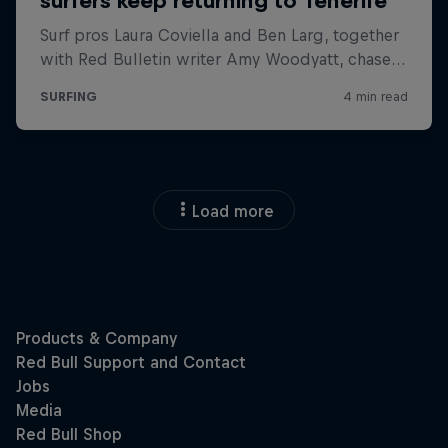
Load more