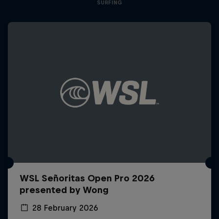
SURFING
WSL Señoritas Open Pro 2026
presented by Wong
28 February 2026