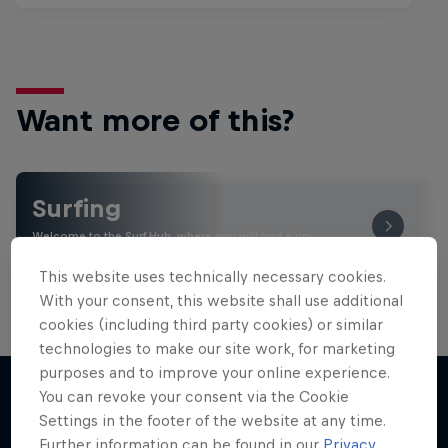
Want more of this?
Surfing
Welcome to the Surf Hub, where you will find a rip-
roaring collection of surf films, shows and …
This website uses technically necessary cookies.
With your consent, this website shall use additional
cookies (including third party cookies) or similar
technologies to make our site work, for marketing
purposes and to improve your online experience.
You can revoke your consent via the Cookie
Settings in the footer of the website at any time.
More like this
Further information can be found in our
Privacy