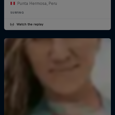
Punta Hermosa, Peru
SURFING
Watch the replay