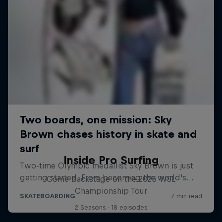
Inside Pro Surfing
Come backstage on the 2025 WSL
Championship Tour
2 Seasons · 18 episodes