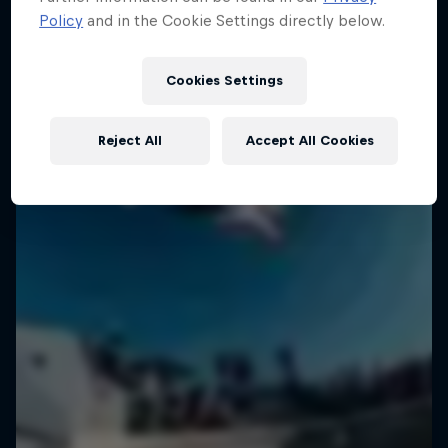
Policy
and in the Cookie Settings directly below.
Cookies Settings
Reject All
Accept All Cookies