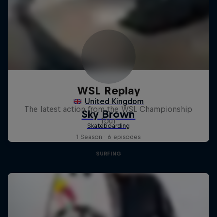
WSL Replay
The latest action from the WSL Championship
Tour
1 Season · 6 episodes
SURFING