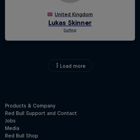
Load more