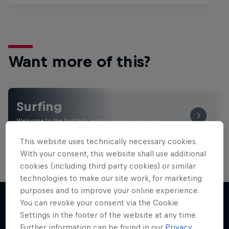
Want more of this?
Surfing
Welcome to the Surf Hub, where you will find a rip-
roaring collection of surf films, shows and …
This website uses technically necessary cookies.
With your consent, this website shall use additional
cookies (including third party cookies) or similar
technologies to make our site work, for marketing
purposes and to improve your online experience.
You can revoke your consent via the Cookie
Settings in the footer of the website at any time.
More like this
Further information can be found in our
Privacy