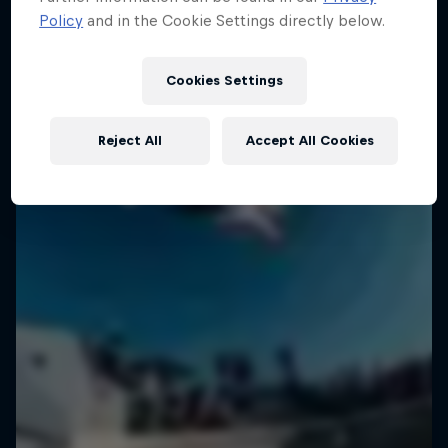
Policy
and in the Cookie Settings directly below.
Cookies Settings
Reject All
Accept All Cookies