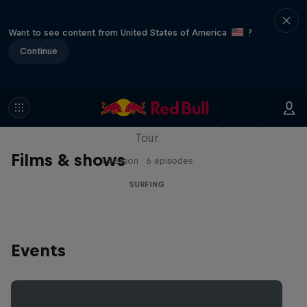
Want to see content from United States of America
?
Continue
WSL Replay
The latest action from the WSL Championship
Tour
Films & shows
1 Season · 6 episodes
SURFING
Events