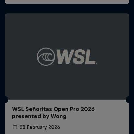
WSL Señoritas Open Pro 2026
presented by Wong
28 February 2026