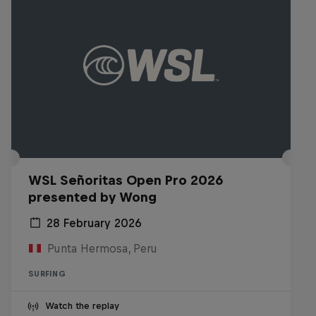
WSL Señoritas Open Pro 2026
presented by Wong
28 February 2026
Punta Hermosa, Peru
SURFING
Watch the replay