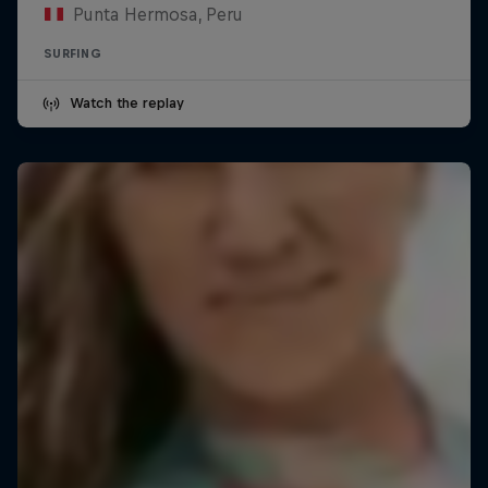
Punta Hermosa, Peru
SURFING
Watch the replay