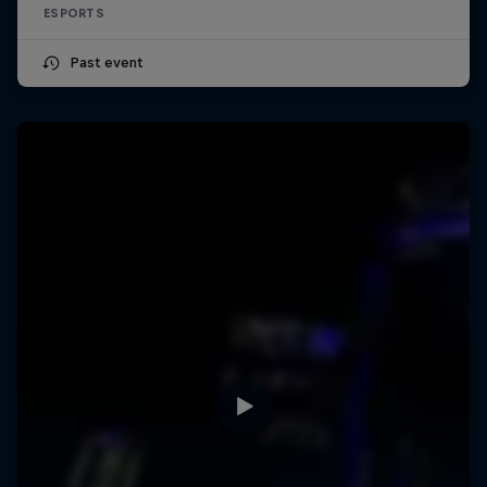
ESPORTS
Past event