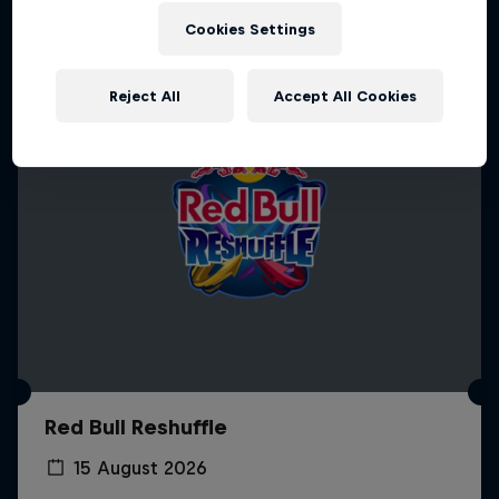
Cookies Settings
Reject All
Accept All Cookies
Red Bull Reshuffle
15 August 2026