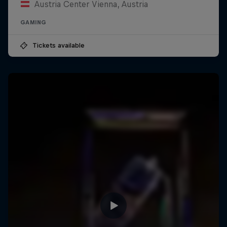
Austria Center Vienna, Austria
GAMING
Tickets available