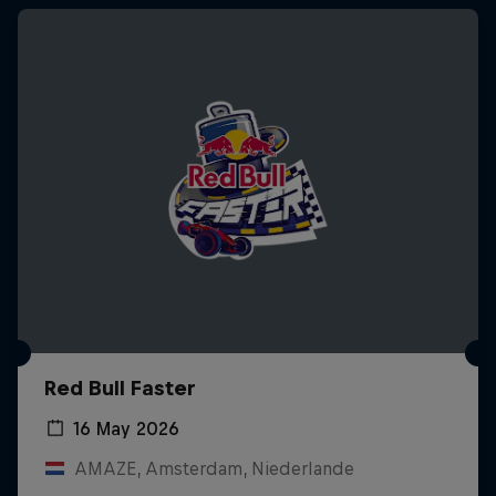
Red Bull Faster
16 May 2026
AMAZE, Amsterdam, Niederlande