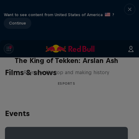
Want to see content from United States of America
?
Continue
The King of Tekken: Arslan Ash
Films & shows
Rising to the top and making history
ESPORTS
Events