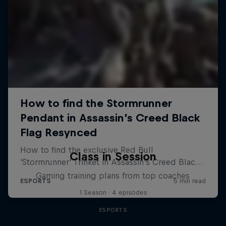
Class in Session
Gaming training plans from top coaches
1 Season · 4 episodes
ESPORTS