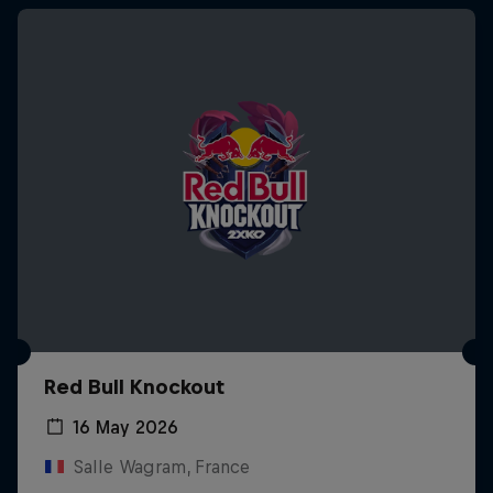
Red Bull Knockout
16 May 2026
Salle Wagram, France