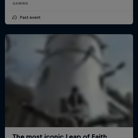
GAMING
Past event