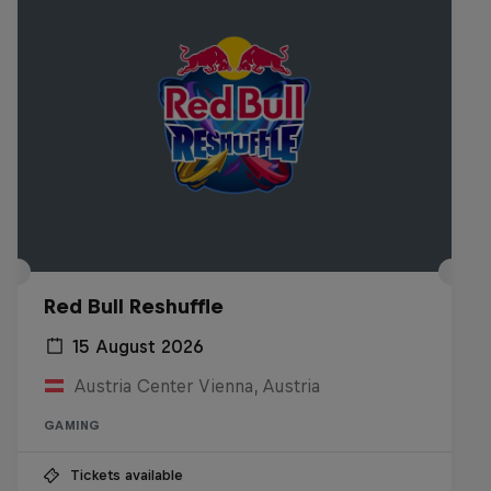
Red Bull Reshuffle
15 August 2026
Austria Center Vienna, Austria
GAMING
Tickets available