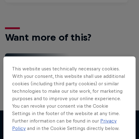
Want more of this?
Gaming
This website uses technically necessary cookies.
Level up with the latest games and esports news,
With your consent, this website shall use additional
reviews and films. Learn tips on how to improve …
cookies (including third party cookies) or similar
technologies to make our site work, for marketing
purposes and to improve your online experience.
You can revoke your consent via the Cookie
Settings in the footer of the website at any time.
Further information can be found in our
Privacy
Policy
and in the Cookie Settings directly below.
More like this