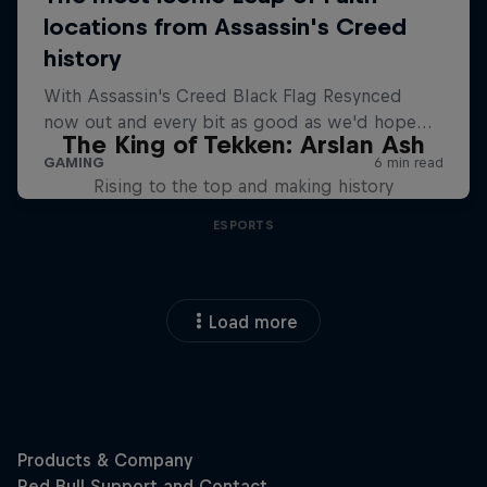
The King of Tekken: Arslan Ash
Rising to the top and making history
ESPORTS
Load more