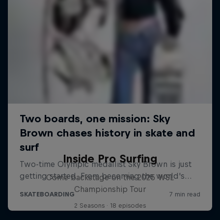
Inside Pro Surfing
Come backstage on the 2025 WSL
Championship Tour
2 Seasons · 18 episodes