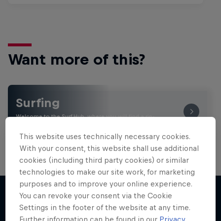
Want more of this?
Surfing
Welcome to the Surf Hub, where you will find a rip-
roaring collection of surf films, shows and …
This website uses technically necessary cookies.
With your consent, this website shall use additional
cookies (including third party cookies) or similar
technologies to make our site work, for marketing
purposes and to improve your online experience.
You can revoke your consent via the Cookie
Settings in the footer of the website at any time.
More like this
Further information can be found in our
Privacy