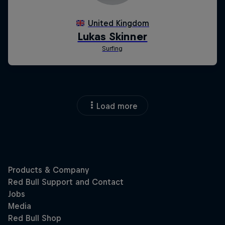
Load more