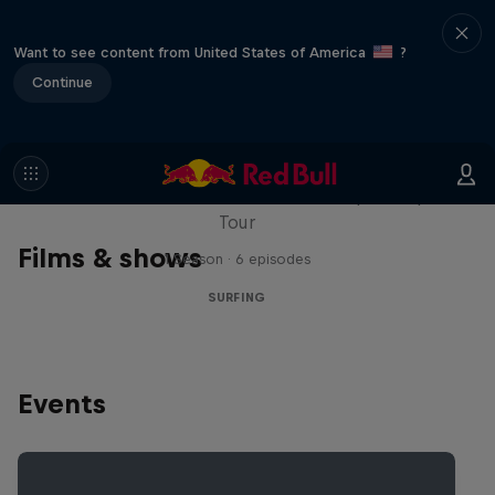
Want to see content from United States of America
?
Continue
WSL Replay
The latest action from the WSL Championship
Tour
Films & shows
1 Season · 6 episodes
SURFING
Events