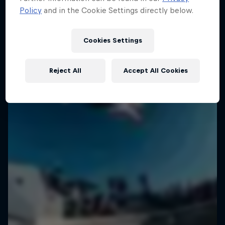
Policy
and in the Cookie Settings directly below.
Cookies Settings
Reject All
Accept All Cookies