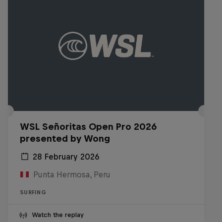
WSL Señoritas Open Pro 2026
presented by Wong
28 February 2026
Punta Hermosa, Peru
SURFING
Watch the replay