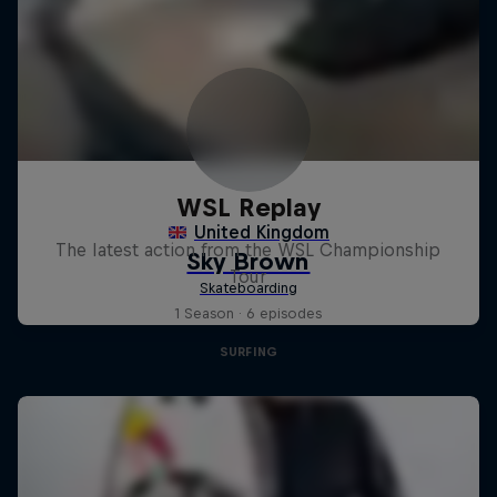
WSL Replay
The latest action from the WSL Championship
Tour
1 Season · 6 episodes
SURFING