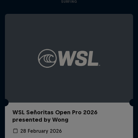
SURFING
WSL Señoritas Open Pro 2026
presented by Wong
28 February 2026