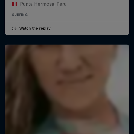
Punta Hermosa, Peru
SURFING
Watch the replay