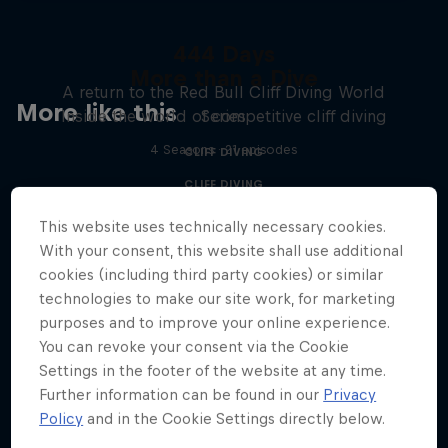
444 Days
More than a Dive
A return to the Red Bull Cliff Diving World
More like this
Inside the world of competitive cliff diving
Series
4 Seasons · 21 episodes
CLIFF DIVING
CLIFF DIVING
This website uses technically necessary cookies.
With your consent, this website shall use additional
cookies (including third party cookies) or similar
technologies to make our site work, for marketing
purposes and to improve your online experience.
You can revoke your consent via the Cookie
Settings in the footer of the website at any time.
Further information can be found in our
Privacy
Policy
and in the Cookie Settings directly below.