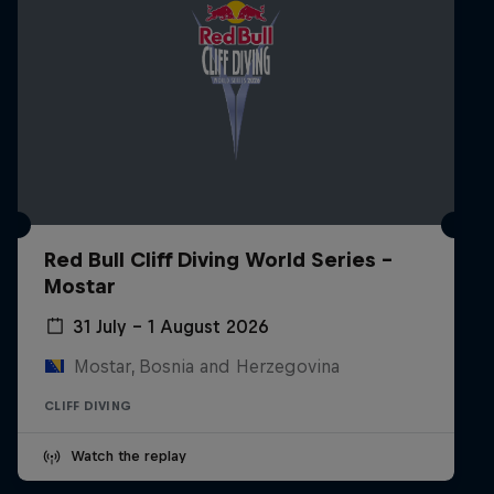
Red Bull Cliff Diving World Series -
Mostar
31 July – 1 August 2026
Mostar, Bosnia and Herzegovina
CLIFF DIVING
Watch the replay