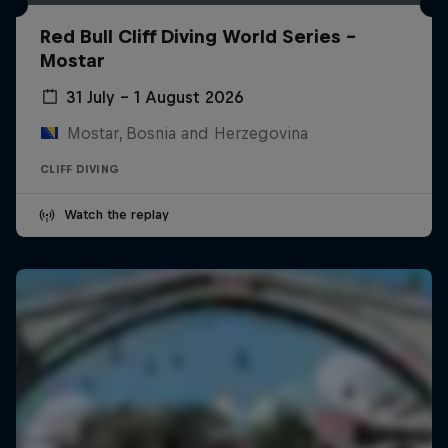
Red Bull Cliff Diving World Series -
Mostar
31 July – 1 August 2026
Mostar, Bosnia and Herzegovina
CLIFF DIVING
Watch the replay