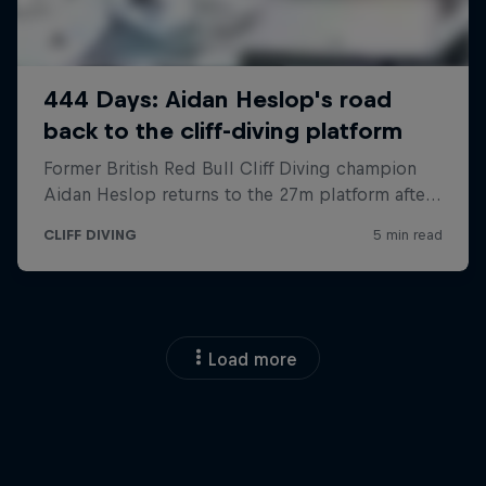
Load more