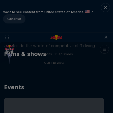
Want to see content from United States of America
?
Continue
More than a Dive
Inside the world of competitive cliff diving
Films & shows
4 Seasons · 21 episodes
CLIFF DIVING
Events