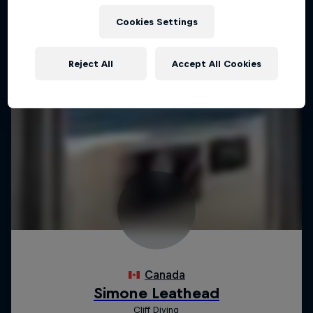
Cookies Settings
Reject All
Accept All Cookies