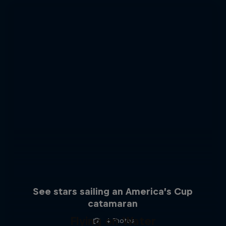
See stars sailing an America’s Cup
catamaran
Flying on Water
4 Photos