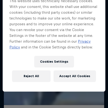
This website uses technically necessary cookies.
With your consent, this website shall use additional
SAILING
cookies (including third party cookies) or similar
technologies to make our site work, for marketing
purposes and to improve your online experience.
You can revoke your consent via the Cookie
Settings in the footer of the website at any time.
Further information can be found in our
Privacy
Policy
and in the Cookie Settings directly below.
Cookies Settings
Reject All
Accept All Cookies