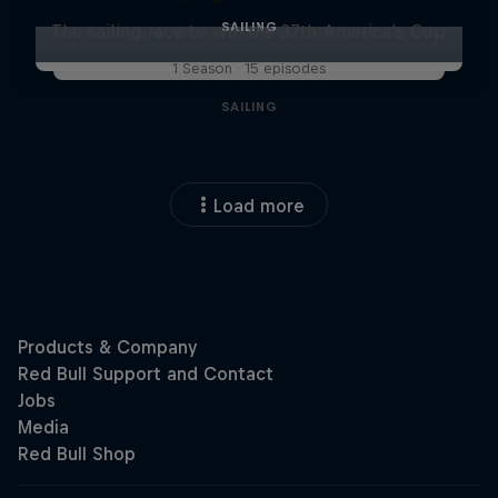
SAILING
The sailing race to win the 37th America's Cup
1 Season · 15 episodes
SAILING
Load more