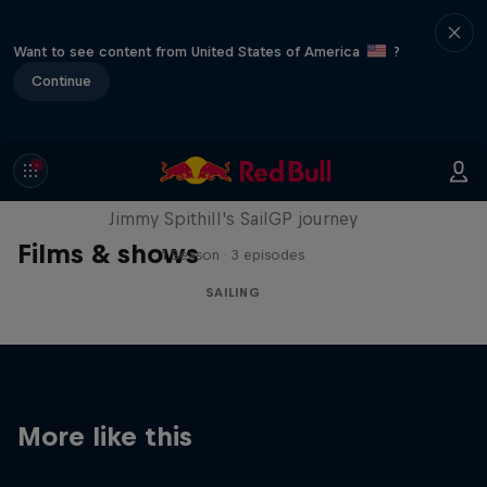
Want to see content from United States of America
?
Continue
Uncharted
Jimmy Spithill's SailGP journey
Films & shows
1 Season · 3 episodes
SAILING
More like this