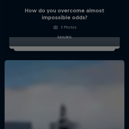
How do you overcome almost
impossible odds?
3 Photos
SAILING