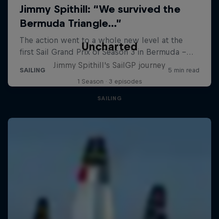
Uncharted
Jimmy Spithill's SailGP journey
1 Season · 3 episodes
SAILING