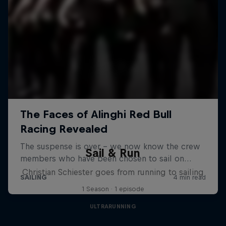
Sail & Run
Christian Schiester goes from running to sailing
1 Season · 1 episode
ULTRARUNNING