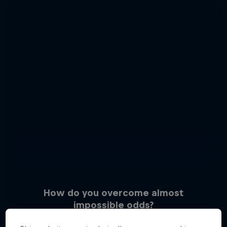
How do you overcome almost
impossible odds?
3 Photos