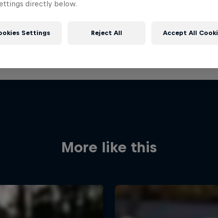
ttings directly below.
ookies Settings
Reject All
Accept All Cook
More like this