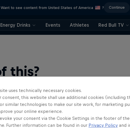
Continue
Want to see content from United States of America
?
Energy Drinks
Events
Athletes
Red Bull TV
 this?
site uses technically necessary cookies.
 consent, this website shall use additional cookies (including t
or similar technologies to make our site work, for marketing p
mprove your online experience.
evoke your consent via the Cookie Settings in the footer of th
me. Further information can be found in our
Privacy Policy
and i
find an action-packed collection of two-wheel films, shows …