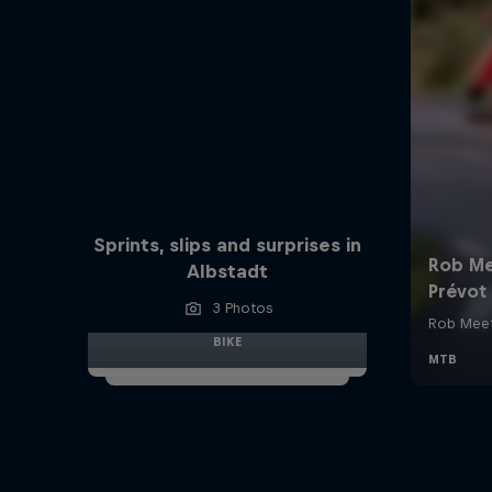
Sprints, slips and surprises in
Albstadt
3 Photos
BIKE