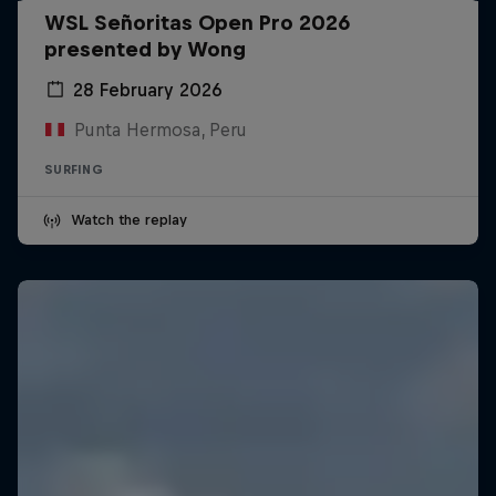
WSL Señoritas Open Pro 2026
presented by Wong
28 February 2026
Punta Hermosa, Peru
SURFING
Watch the replay