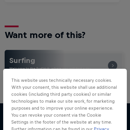
Want more of this?
Surfing
Welcome to the Surf Hub, where you will find a rip-
roaring collection of surf films, shows and …
This website uses technically necessary cookies.
With your consent, this website shall use additional
cookies (including third party cookies) or similar
technologies to make our site work, for marketing
purposes and to improve your online experience.
You can revoke your consent via the Cookie
Settings in the footer of the website at any time.
More like this
Further information can be found in our
Privacy