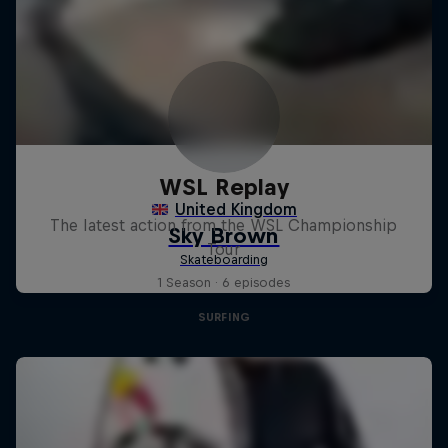
WSL Replay
The latest action from the WSL Championship
Tour
1 Season · 6 episodes
SURFING