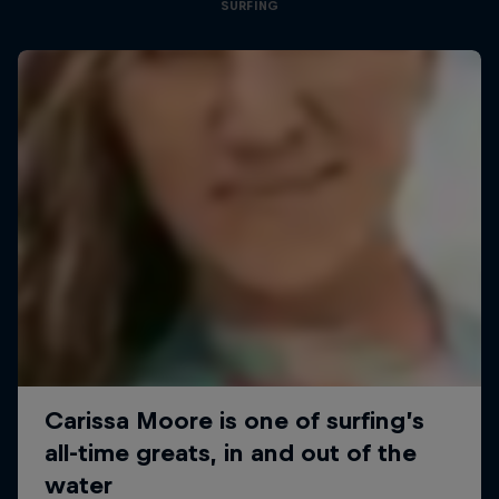
SURFING