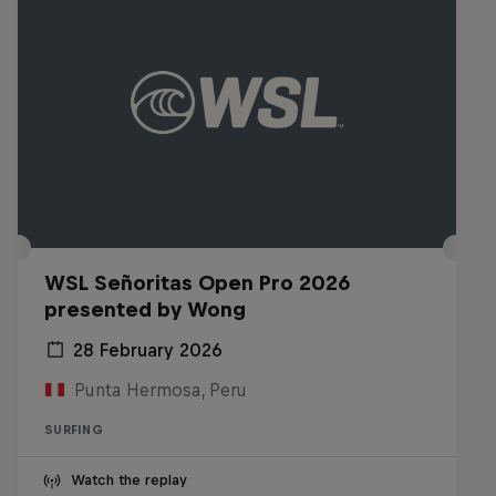
WSL Señoritas Open Pro 2026
presented by Wong
28 February 2026
Punta Hermosa, Peru
SURFING
Watch the replay