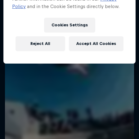
Policy
and in the Cookie Settings directly below.
Cookies Settings
Reject All
Accept All Cookies