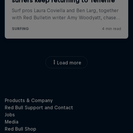
Load more