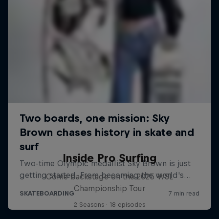
Inside Pro Surfing
Come backstage on the 2025 WSL
Championship Tour
2 Seasons · 18 episodes