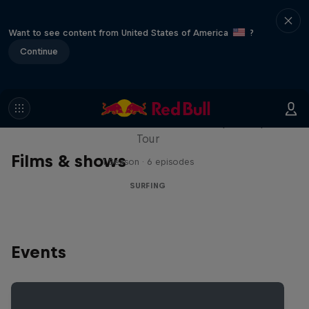
Want to see content from United States of America
?
Continue
WSL Replay
The latest action from the WSL Championship
Tour
Films & shows
1 Season · 6 episodes
SURFING
Events