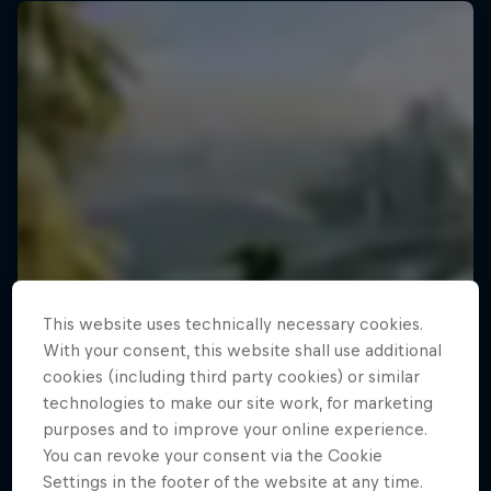
This website uses technically necessary cookies.
With your consent, this website shall use additional
cookies (including third party cookies) or similar
technologies to make our site work, for marketing
purposes and to improve your online experience.
You can revoke your consent via the Cookie
Settings in the footer of the website at any time.