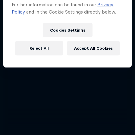
Further information can be found in our
Privacy
Policy
and in the Cookie Settings directly below.
Cookies Settings
Reject All
Accept All Cookies