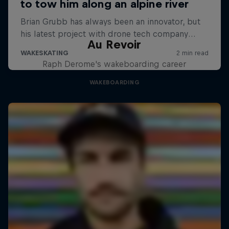
Au Revoir
Raph Derome's wakeboarding career
WAKEBOARDING