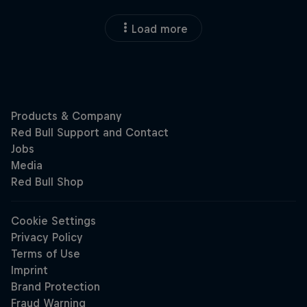
Load more