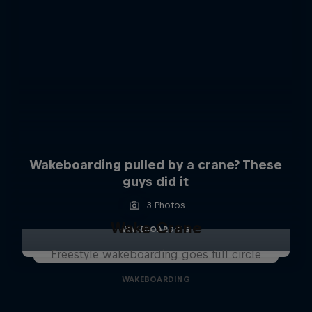
Wakeboarding pulled by a crane? These
guys did it
3 Photos
Wake Crane
WAKEBOARDING
Freestyle wakeboarding goes full circle
WAKEBOARDING