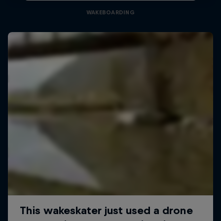
WAKEBOARDING