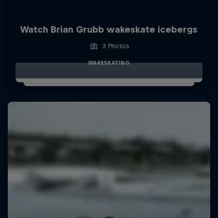
Watch Brian Grubb wakeskate icebergs
3 Photos
WAKESKATING