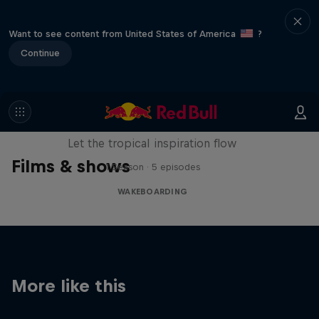
Want to see content from United States of America
?
Continue
Wakecation: Panama
Let the tropical inspiration flow
Films & shows
1 Season · 5 episodes
WAKEBOARDING
More like this