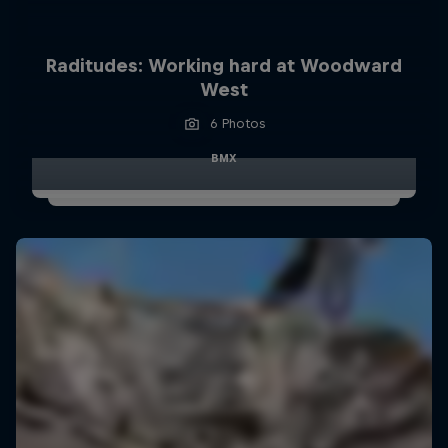
Raditudes: Working hard at Woodward
West
6 Photos
BMX