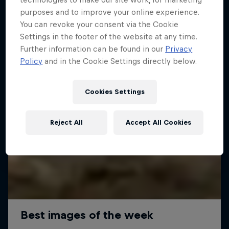
purposes and to improve your online experience.
You can revoke your consent via the Cookie
Settings in the footer of the website at any time.
Further information can be found in our
Privacy
Policy
and in the Cookie Settings directly below.
Cookies Settings
Reject All
Accept All Cookies