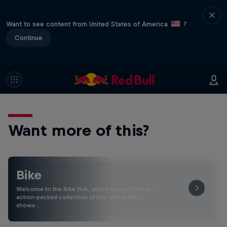
Want to see content from United States of America
?
Continue
Want more of this?
Bike
Welcome to the Bike Hub, where you will find an
action-packed collection of two-wheel films,
shows …