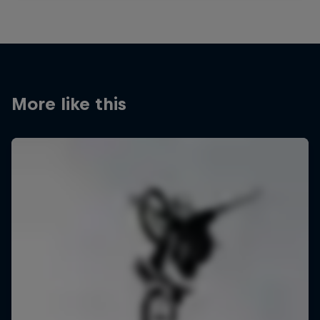
More like this