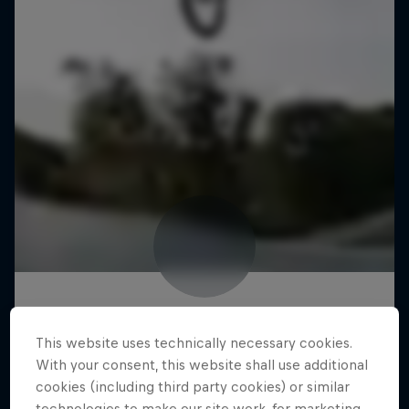
This website uses technically necessary cookies.
With your consent, this website shall use additional
cookies (including third party cookies) or similar
technologies to make our site work, for marketing