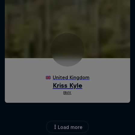
Load more