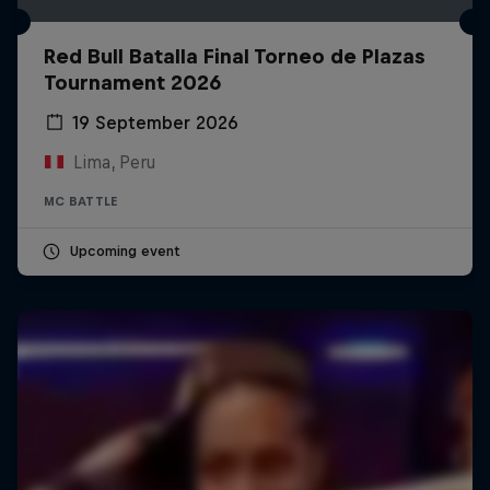
Red Bull Batalla Final Torneo de Plazas
Tournament 2026
19 September 2026
Lima, Peru
MC BATTLE
Upcoming event