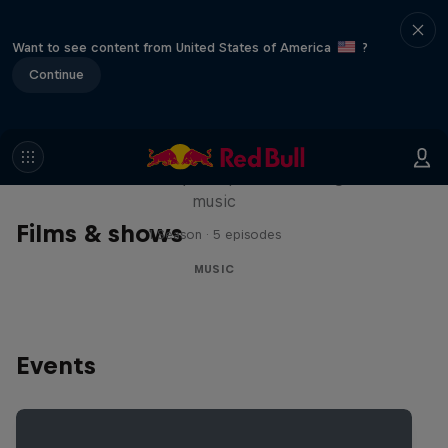
Want to see content from United States of America
?
Continue
Diggin' in the Carts
The secret history of Japanese video game
music
Films & shows
1 Season · 5 episodes
MUSIC
Events