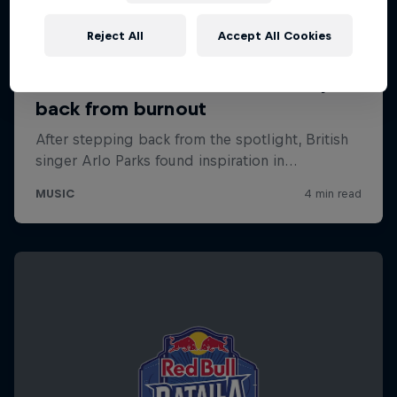
Reject All
Accept All Cookies