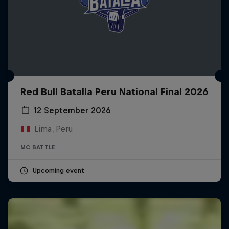
Red Bull Batalla Peru National Final 2026
12 September 2026
Lima, Peru
MC BATTLE
Upcoming event