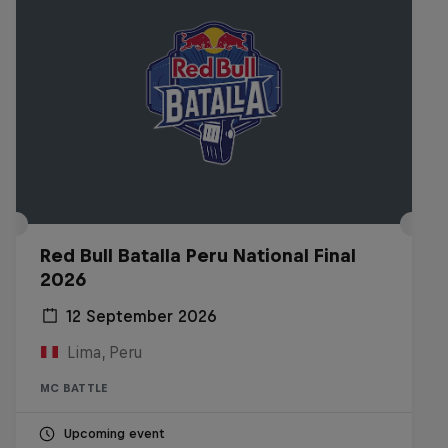
Red Bull Batalla Peru National Final
2026
12 September 2026
Lima, Peru
MC BATTLE
Upcoming event