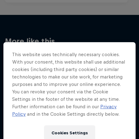
More like this
This website uses technically necessary cookies.
With your consent, this website shall use additional
cookies (including third party cookies) or similar
technologies to make our site work, for marketing
purposes and to improve your online experience.
You can revoke your consent via the Cookie
Settings in the footer of the website at any time.
Further information can be found in our
Privacy
Policy
and in the Cookie Settings directly below.
Cookies Settings