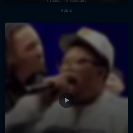
1 Season · 5 episodes
MUSIC