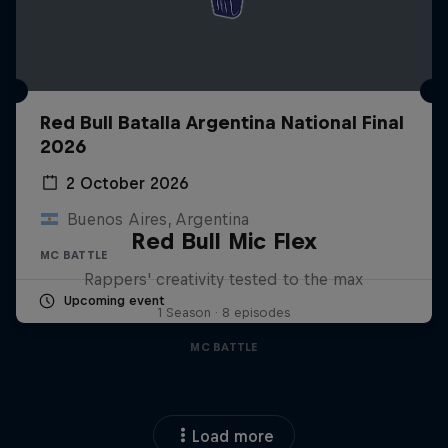
Red Bull Batalla Argentina National Final
2026
2 October 2026
Buenos Aires, Argentina
Red Bull Mic Flex
MC BATTLE
Rappers' creativity tested to the max
Upcoming event
1 Season · 8 episodes
MC BATTLE
Load more