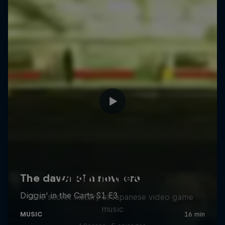
Diggin' in the Carts
The secret history of Japanese video game
music