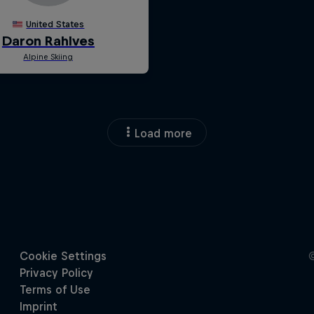
Load more