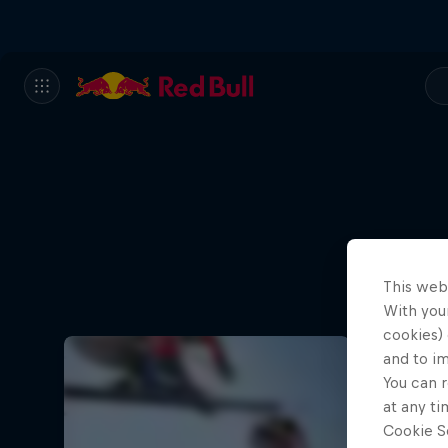
This web
With your
cookies) 
and to i
You can r
at any ti
Cookie Se