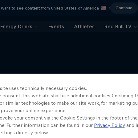
Continue
Want to see content from United States of America
?
Energy Drinks
Events
Athletes
Red Bull TV
More like this
site uses technically necessary cookies.
 consent, this website shall use additional cookies (including t
or similar technologies to make our site work, for marketing p
mprove your online experience.
evoke your consent via the Cookie Settings in the footer of th
me. Further information can be found in our
Privacy Policy
and i
ttings directly below.