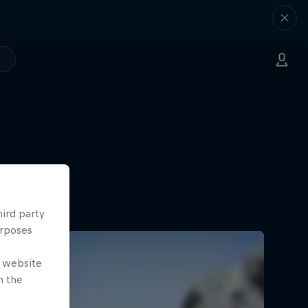
hird party
urposes
e website
n the