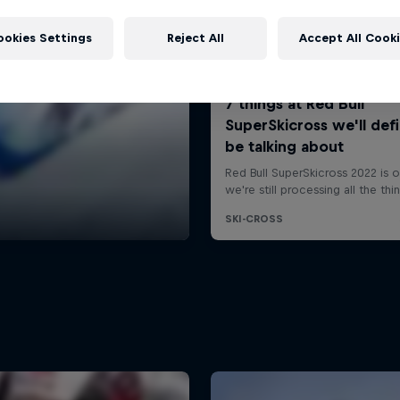
ookies Settings
Reject All
Accept All Cook