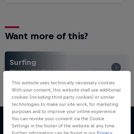
Want more of this?
Surfing
Welcome to the Surf Hub, where you will find a rip-
roaring collection of surf films, shows and …
This website uses technically necessary cookies.
With your consent, this website shall use additional
cookies (including third party cookies) or similar
technologies to make our site work, for marketing
purposes and to improve your online experience.
You can revoke your consent via the Cookie
Settings in the footer of the website at any time.
More like this
Further information can be found in our
Privacy