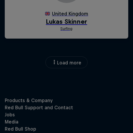
Load more