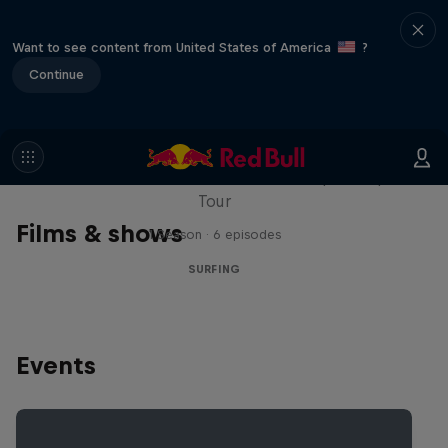
Want to see content from United States of America
?
Continue
WSL Replay
The latest action from the WSL Championship
Tour
Films & shows
1 Season · 6 episodes
SURFING
Events