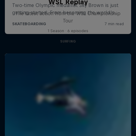
WSL Replay
The latest action from the WSL Championship
Tour
1 Season · 6 episodes
SURFING