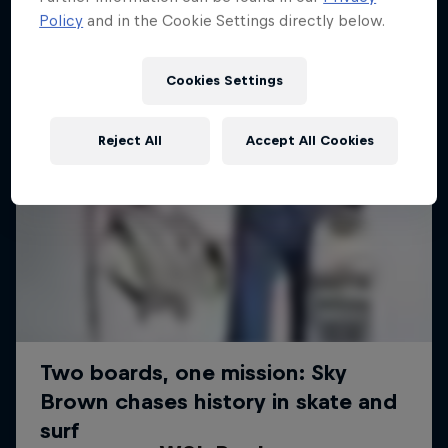
Policy
and in the Cookie Settings directly below.
Cookies Settings
Reject All
Accept All Cookies