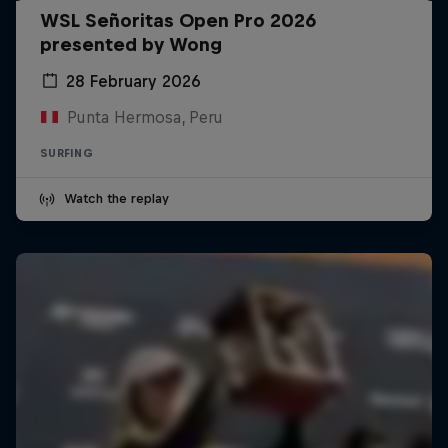
WSL Señoritas Open Pro 2026
presented by Wong
28 February 2026
Punta Hermosa, Peru
SURFING
Watch the replay