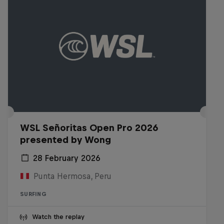
WSL Señoritas Open Pro 2026
presented by Wong
28 February 2026
Punta Hermosa, Peru
SURFING
Watch the replay