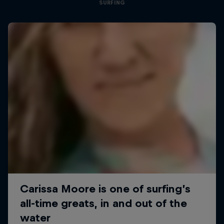
SURFING