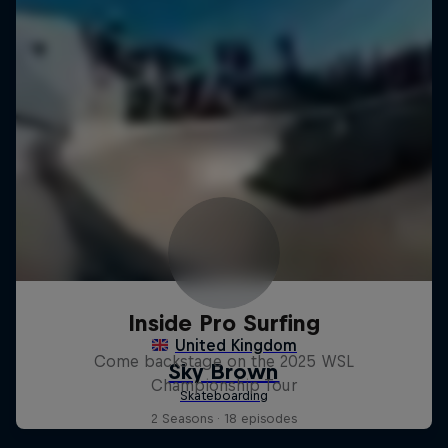
Inside Pro Surfing
Come backstage on the 2025 WSL
Championship Tour
2 Seasons · 18 episodes