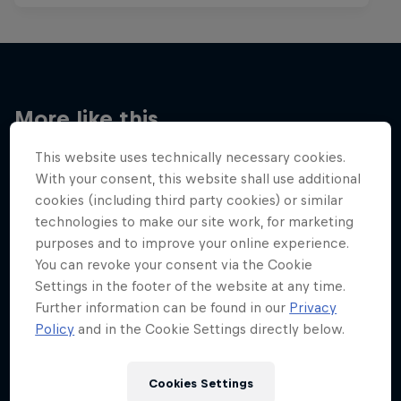
More like this
This website uses technically necessary cookies.
With your consent, this website shall use additional
cookies (including third party cookies) or similar
technologies to make our site work, for marketing
purposes and to improve your online experience.
You can revoke your consent via the Cookie
Settings in the footer of the website at any time.
Further information can be found in our
Privacy
Policy
and in the Cookie Settings directly below.
Cookies Settings