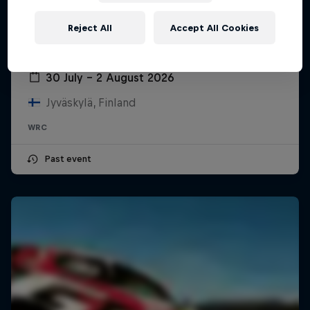
Reject All
Accept All Cookies
Secto Rally Finland
30 July – 2 August 2026
Jyväskylä, Finland
WRC
Past event