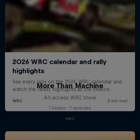
More Than Machine
All-access WRC show
1 Season · 7 episodes
WRC