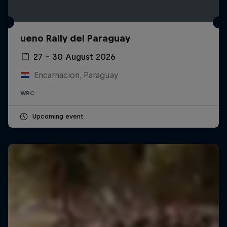
ueno Rally del Paraguay
27 – 30 August 2026
Encarnacion, Paraguay
WRC
Upcoming event