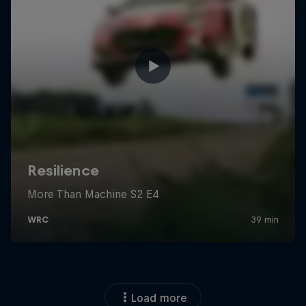
Load more