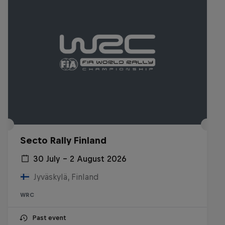
Secto Rally Finland
30 July – 2 August 2026
Jyväskylä, Finland
WRC
Past event