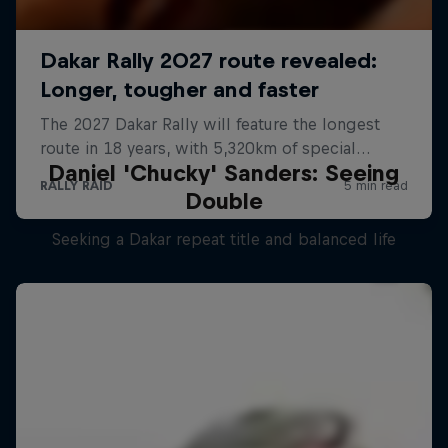
Daniel 'Chucky' Sanders: Seeing
Double
Seeking a Dakar repeat title and balanced life