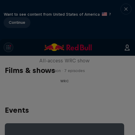
Want to see content from United States of America
?
Continue
More Than Machine
All-access WRC show
Films & shows
1 Season · 7 episodes
WRC
Events