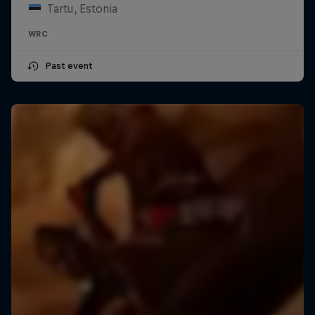
Tartu, Estonia
WRC
Past event