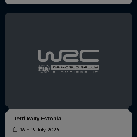
Delfi Rally Estonia
16 – 19 July 2026