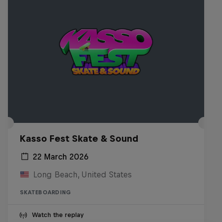
Kasso Fest Skate & Sound
22 March 2026
Long Beach, United States
SKATEBOARDING
Watch the replay