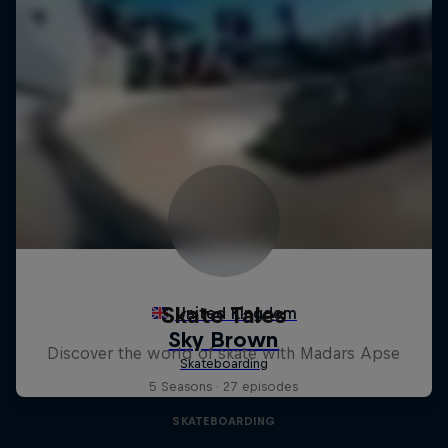
Skate Tales
Discover the world of skate with Madars Apse
5 Seasons · 27 episodes
SKATEBOARDING