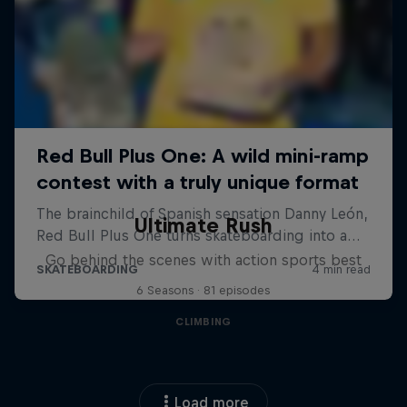
Ultimate Rush
Go behind the scenes with action sports best
6 Seasons · 81 episodes
CLIMBING
Load more