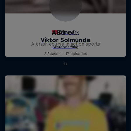
ABC of...
A crash course in action sports
2 Seasons · 17 episodes
F1