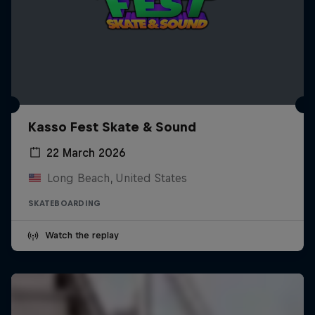
Kasso Fest Skate & Sound
22 March 2026
Long Beach, United States
SKATEBOARDING
Watch the replay