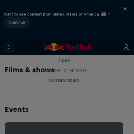
Want to see content from United States of America
?
Continue
Skate Tales
Discover the world of skate with Madars
Apse
Films & shows
5 Seasons · 27 episodes
SKATEBOARDING
Events