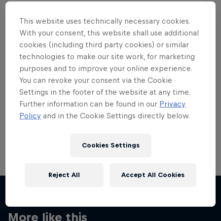
This website uses technically necessary cookies.
With your consent, this website shall use additional
cookies (including third party cookies) or similar
Want more of this?
technologies to make our site work, for marketing
purposes and to improve your online experience.
You can revoke your consent via the Cookie
Settings in the footer of the website at any time.
Skateboarding
Further information can be found in our
Privacy
Policy
and in the Cookie Settings directly below.
Welcome to the Red Bull Skateboarding hub, your
source for skateboarding news, videos, rider …
Cookies Settings
Reject All
Accept All Cookies
More like this