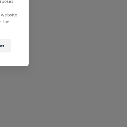
urposes
e website
n the
ies