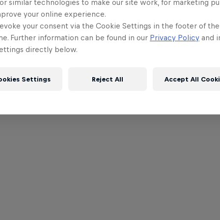
or similar technologies to make our site work, for marketing p
mprove your online experience.
evoke your consent via the Cookie Settings in the footer of th
me. Further information can be found in our
Privacy Policy
and i
ttings directly below.
ookies Settings
Reject All
Accept All Cook