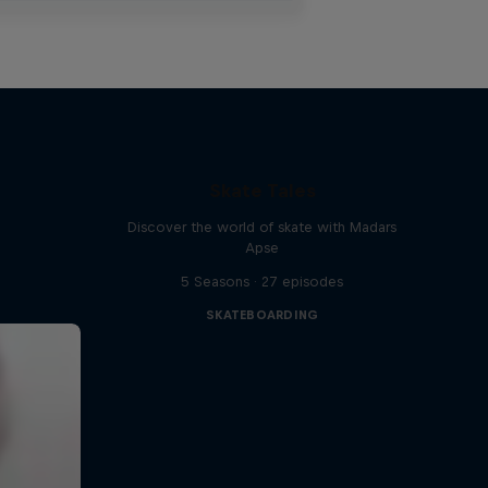
Skate Tales
Discover the world of skate with Madars
Apse
5 Seasons · 27 episodes
SKATEBOARDING