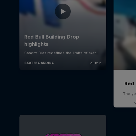
Red 
The ye