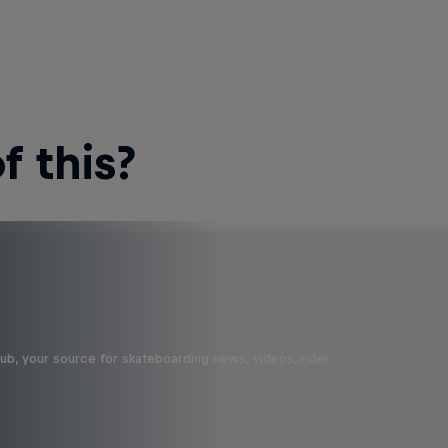
 this?
b, your source for skateboarding news, videos, rider …