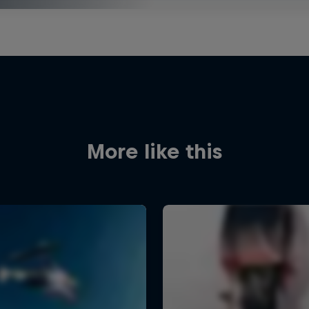
More like this