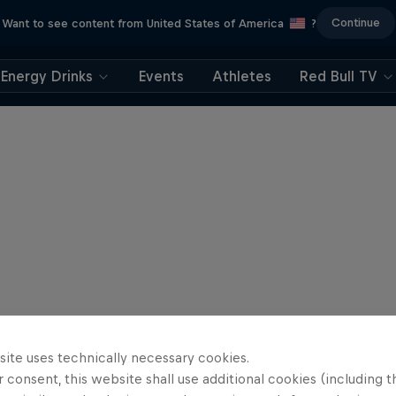
Continue
Want to see content from United States of America
?
Energy Drinks
Events
Athletes
Red Bull TV
site uses technically necessary cookies.
 consent, this website shall use additional cookies (including t