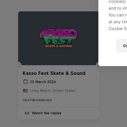
cookies) 
and to i
You can r
at any ti
Cookie Se
C
Kasso Fest Skate & Sound
22 March 2026
Long Beach, United States
SKATEBOARDING
Watch the replay