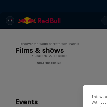
Skate Tales
Discover the world of skate with Madars
Films & shows
Apse
5 Seasons · 27 episodes
SKATEBOARDING
This web
Events
With your