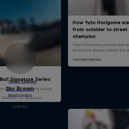
Bull Signature Series
ar's best action sports events
9 Seasons · 67 episodes
SURFING