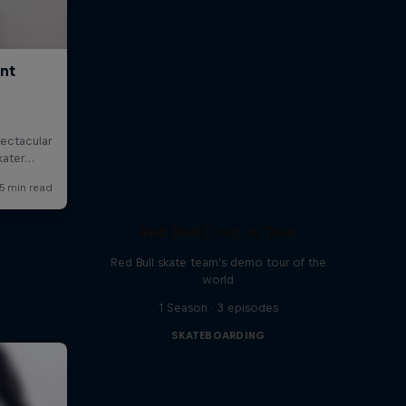
Red Bull Drop In Tour
Red Bull skate team's demo tour of the
world
1 Season · 3 episodes
SKATEBOARDING