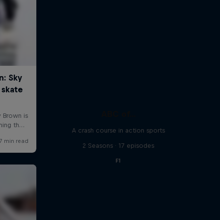
ABC of...
A crash course in action sports
2 Seasons · 17 episodes
F1