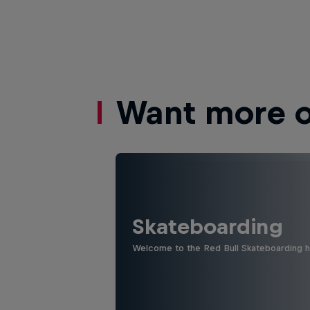
Want more of
Skateboarding
Welcome to the Red Bull Skateboarding hu