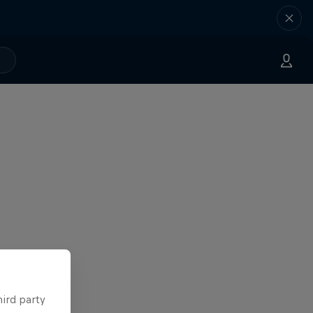
hird party