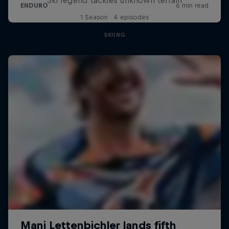
1 Season · 4 episodes
SKIING