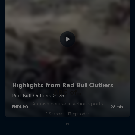
ABC of...
A crash course in action sports
2 Seasons · 17 episodes
F1