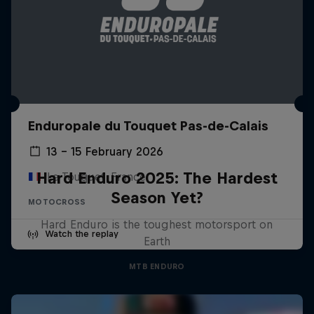
Enduropale du Touquet Pas-de-Calais
13 – 15 February 2026
Hard Enduro 2025: The Hardest
Le Touquet, France
Season Yet?
MOTOCROSS
Hard Enduro is the toughest motorsport on
Watch the replay
Earth
MTB ENDURO