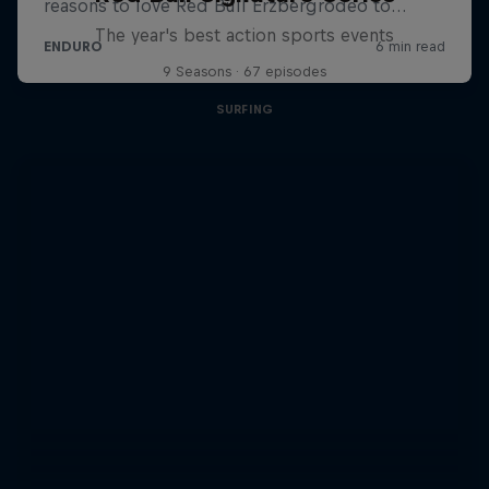
The year's best action sports events
9 Seasons · 67 episodes
SURFING