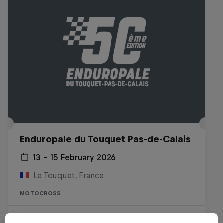
Enduropale du Touquet Pas-de-Calais
13 – 15 February 2026
Le Touquet, France
MOTOCROSS
Watch the replay