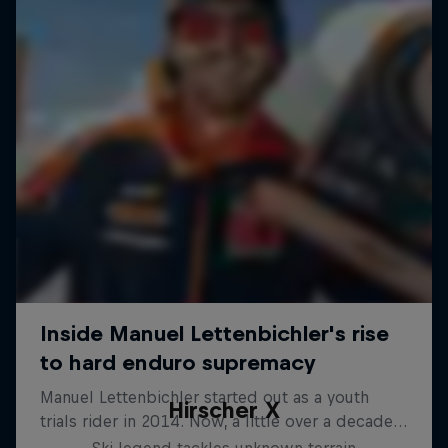
Hirscher X
Ski legend tackles unknown terrain