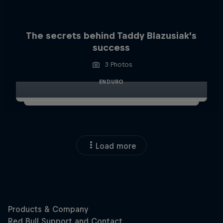
The secrets behind Taddy Blazusiak’s
success
3 Photos
ENDURO
Load more