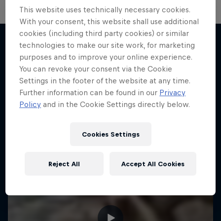
This website uses technically necessary cookies.
With your consent, this website shall use additional
cookies (including third party cookies) or similar
technologies to make our site work, for marketing
purposes and to improve your online experience.
More like this
You can revoke your consent via the Cookie
Settings in the footer of the website at any time.
Further information can be found in our
Privacy
Policy
and in the Cookie Settings directly below.
Cookies Settings
Reject All
Accept All Cookies