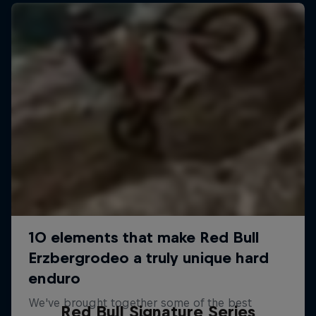
Red Bull Signature Series