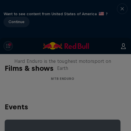
Want to see content from United States of America
?
Continue
Hard Enduro 2025: The Hardest
Season Yet?
Hard Enduro is the toughest motorsport on
Films & shows
Earth
MTB ENDURO
Events