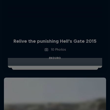
Relive the punishing Hell’s Gate 2015
10 Photos
ENDURO