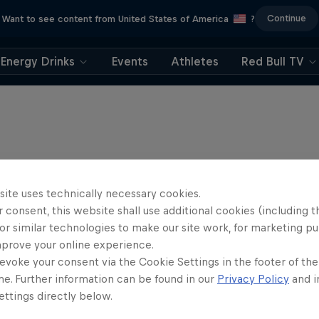
Continue
Want to see content from United States of America
?
Energy Drinks
Events
Athletes
Red Bull TV
site uses technically necessary cookies.
 consent, this website shall use additional cookies (including t
or similar technologies to make our site work, for marketing p
mprove your online experience.
evoke your consent via the Cookie Settings in the footer of th
me. Further information can be found in our
Privacy Policy
and i
ttings directly below.