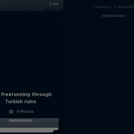
2 Seasons · 6 episode
FREERUNNING
 freerunning through
Turkish ruins
4 Photos
FREERUNNING