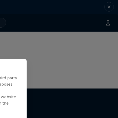
hird party
urposes
e website
n the