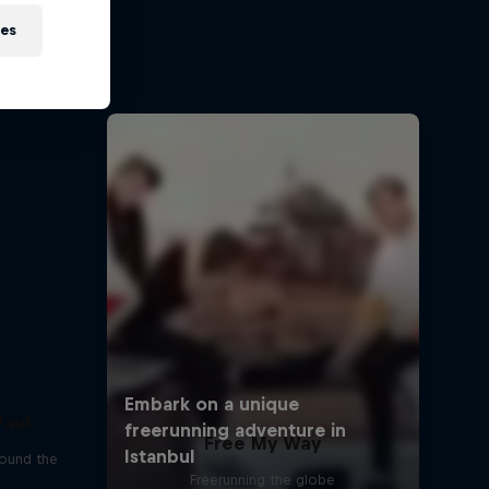
sh
ies
ehir and
Paul
Free My Way
round the
Freerunning the globe