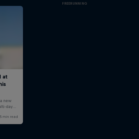
FREERUNNING