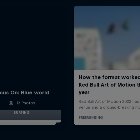
cus On: Blue world
13 Photos
SURFING