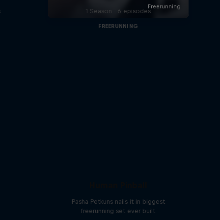
s
1 Season · 6 episodes
FREERUNNING
Human Pinball
Pasha Petkuns nails it in biggest
freerunning set ever built