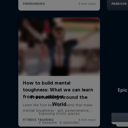
Epic
Freerunning Around the
World
Exploring iconic places
2 Seasons · 6 episodes