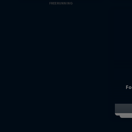
FREERUNNING
Fo