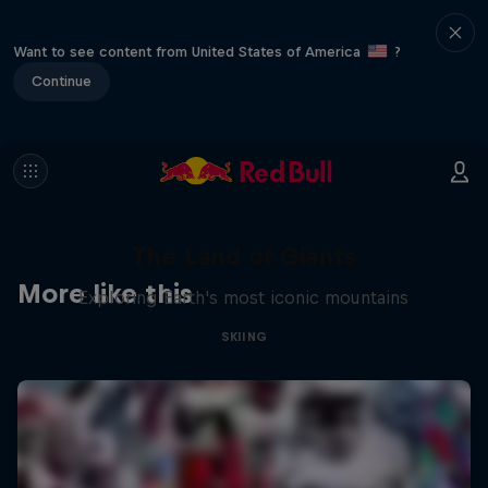
Want to see content from United States of America
?
Continue
The Land of Giants
More like this
Exploring Earth's most iconic mountains
SKIING