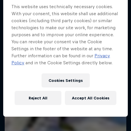
This website uses technically necessary cookies.
With your consent, this website shall use additional
cookies (including third party cookies) or similar
technologies to make our site work, for marketing
purposes and to improve your online experience.
You can revoke your consent via the Cookie
Settings in the footer of the website at any time.
Further information can be found in our
Privacy
Policy
and in the Cookie Settings directly below.
Cookies Settings
Reject All
Accept All Cookies