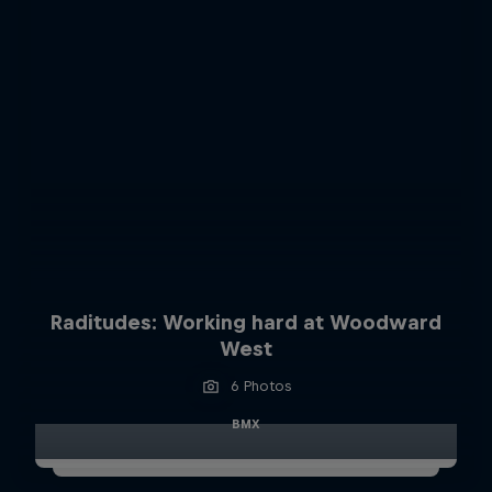
Raditudes: Working hard at Woodward
West
6 Photos
BMX