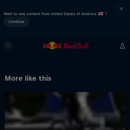
Want to see content from United States of America
?
Continue
More like this