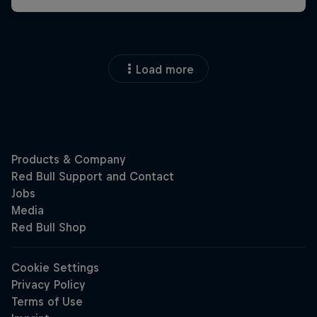
Load more