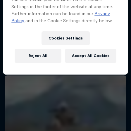
Settings in the footer of the website at any time.
Further information can be found in our
Privacy
Policy
and in the Cookie Settings directly below.
Cookies Settings
Reject All
Accept All Cookies