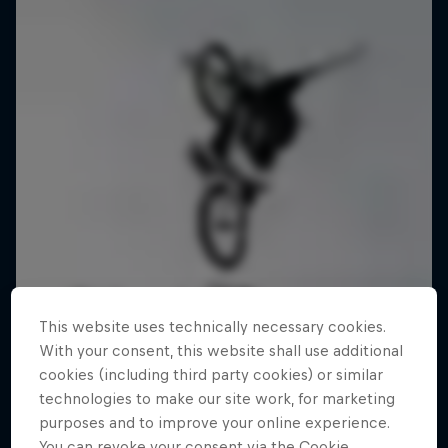
This website uses technically necessary cookies.
With your consent, this website shall use additional
cookies (including third party cookies) or similar
technologies to make our site work, for marketing
purposes and to improve your online experience.
You can revoke your consent via the Cookie