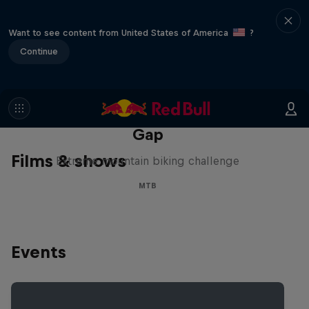
Want to see content from United States of America
?
Continue
Matt Jones: The Impossible
Gap
Films & shows
Extreme mountain biking challenge
MTB
Events