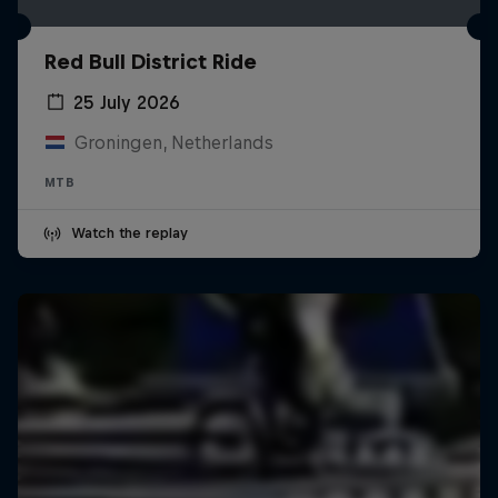
Red Bull District Ride
25 July 2026
Groningen, Netherlands
MTB
Watch the replay