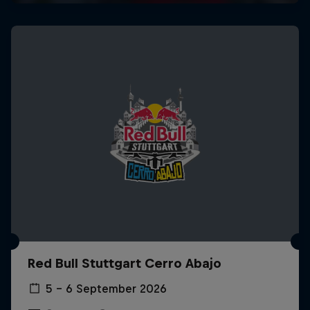
Red Bull Stuttgart Cerro Abajo
5 – 6 September 2026