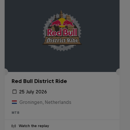
Red Bull District Ride
25 July 2026
Groningen, Netherlands
MTB
Watch the replay