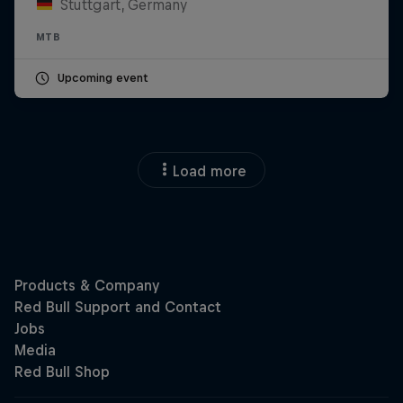
Stuttgart, Germany
MTB
Upcoming event
Load more