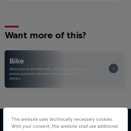
Want more of this?
Bike
Welcome to the Bike Hub, where you will find an
action-packed collection of two-wheel films,
shows …
This website uses technically necessary cookies.
With your consent, this website shall use additional