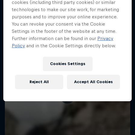
More like this
cookies (including third party cookies) or similar
technologies to make our site work, for marketing
purposes and to improve your online experience.
You can revoke your consent via the Cookie
Settings in the footer of the website at any time.
Further information can be found in our
Privacy
Policy
and in the Cookie Settings directly below.
Cookies Settings
Reject All
Accept All Cookies