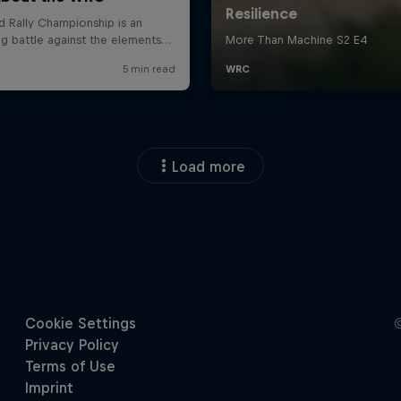
Load more