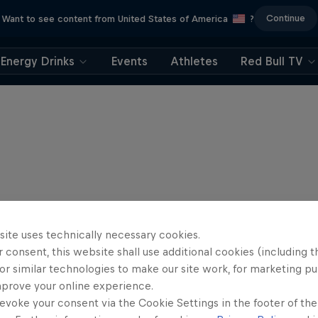
Continue
Want to see content from United States of America
?
Energy Drinks
Events
Athletes
Red Bull TV
site uses technically necessary cookies.
 consent, this website shall use additional cookies (including t
or similar technologies to make our site work, for marketing p
mprove your online experience.
evoke your consent via the Cookie Settings in the footer of th