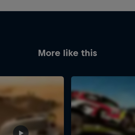
More like this