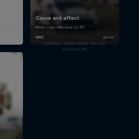
Daniel 'Chucky' Sanders:
Seeing Double
Seeking a Dakar repeat title and
balanced life