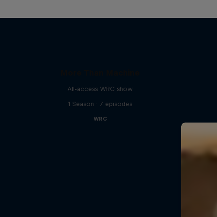
More Than Machine
All-access WRC show
1 Season · 7 episodes
WRC