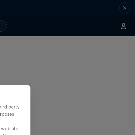
hird party
urposes
e website