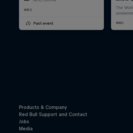
WRC
Past event