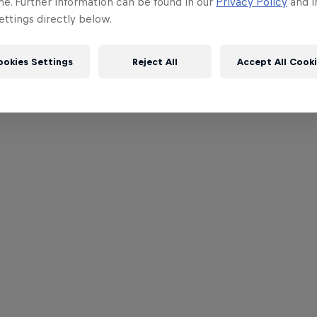
me. Further information can be found in our
Privacy Policy
and i
ttings directly below.
ookies Settings
Reject All
Accept All Cook