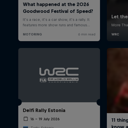
Delfi Rally Estonia
16 – 19 July 2026
Tartu, Estonia