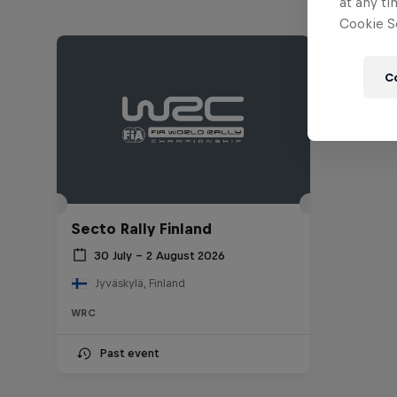
at any ti
Cookie Se
C
Secto Rally Finland
30 July – 2 August 2026
Jyväskylä, Finland
WRC
Past event