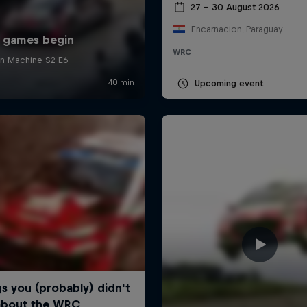
27 – 30 August 2026
Encarnacion, Paraguay
WRC
Upcoming event