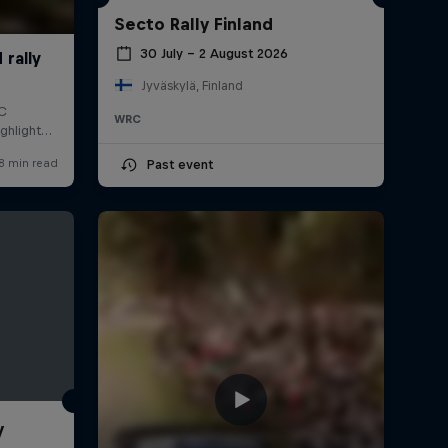
Secto Rally Finland
30 July – 2 August 2026
Jyväskylä, Finland
WRC
Past event
y