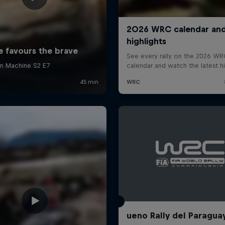
ueno Rally del Paragua