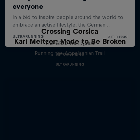
Crossing Corsica
Karl Meltzer: Made to Be Broken
The GR20 Trail Quest
Running the Appalachian Trail
ULTRARUNNING
ULTRARUNNING