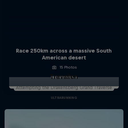
Race 250km across a massive South
American desert
15 Photos
Travailen
ULTRARUNNING
Attempting the Drakensberg Grand Traverse
ULTRARUNNING