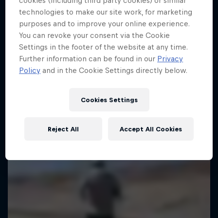
cookies (including third party cookies) or similar
technologies to make our site work, for marketing
Christian Schiester goes from running to sailing
purposes and to improve your online experience.
1 Season · 1 episode
You can revoke your consent via the Cookie
Settings in the footer of the website at any time.
ULTRARUNNING
Further information can be found in our
Privacy
Policy
and in the Cookie Settings directly below.
Cookies Settings
Reject All
Accept All Cookies