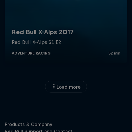
Load more