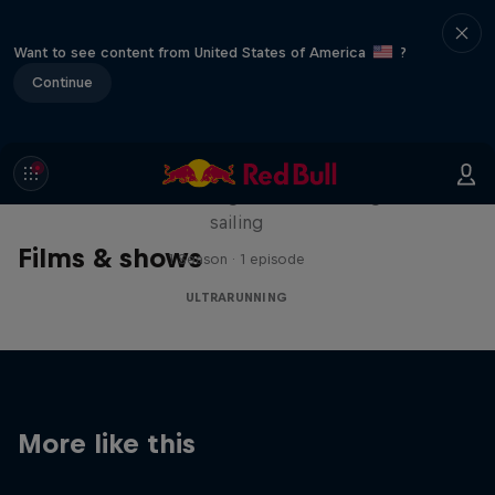
Want to see content from United States of America
?
Continue
Sail & Run
Christian Schiester goes from running to
sailing
Films & shows
1 Season · 1 episode
ULTRARUNNING
More like this