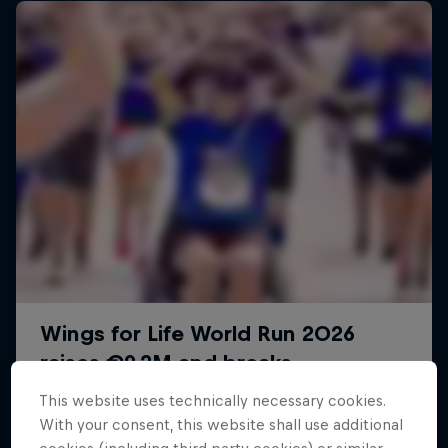
This website uses technically necessary cookies.
With your consent, this website shall use additional
Sail & Run