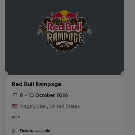
Red Bull Rampage
8 – 10 October 2026
Virgin, Utah, United States
MTB
Tickets available