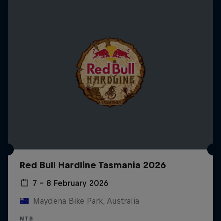
Red Bull Hardline Tasmania 2026
7 – 8 February 2026
Maydena Bike Park, Australia
MTB