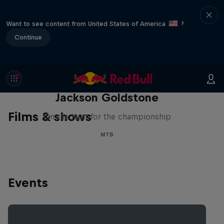
Want to see content from United States of America
?
Continue
The Search for Milliseconds:
Jackson Goldstone
Films & shows
On the hunt for the championship
MTB
Events