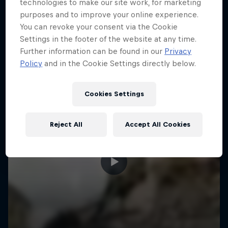
More like this
technologies to make our site work, for marketing
purposes and to improve your online experience.
You can revoke your consent via the Cookie
Settings in the footer of the website at any time.
Further information can be found in our
Privacy
Policy
and in the Cookie Settings directly below.
Cookies Settings
Reject All
Accept All Cookies