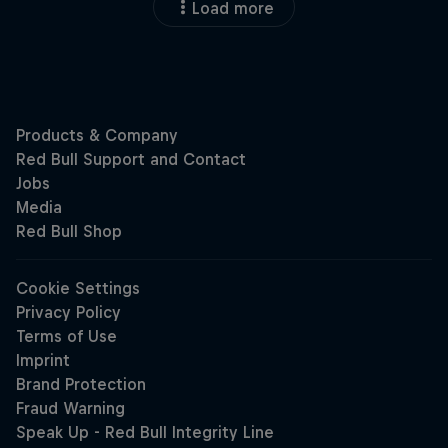
Load more