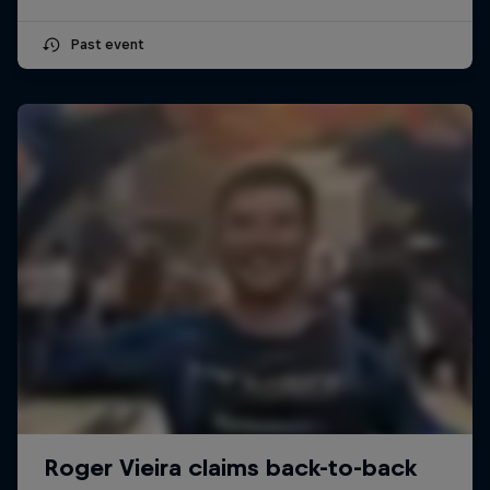
Past event