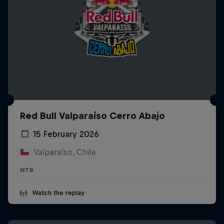
Red Bull Valparaíso Cerro Abajo
15 February 2026
Valparaíso, Chile
MTB
Watch the replay