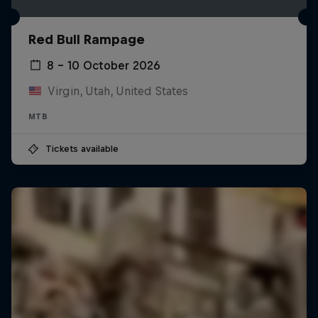
Red Bull Rampage
8 – 10 October 2026
Virgin, Utah, United States
MTB
Tickets available