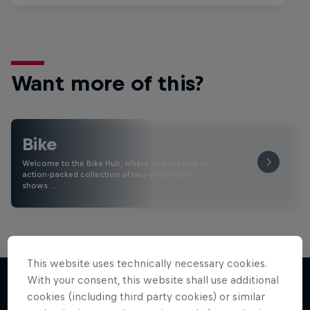
Want more of this?
Bike
Welcome to the Bike Hub, where you will find an
action-packed collection of two-wheel films,
shows …
This website uses technically necessary cookies.
With your consent, this website shall use additional
cookies (including third party cookies) or similar