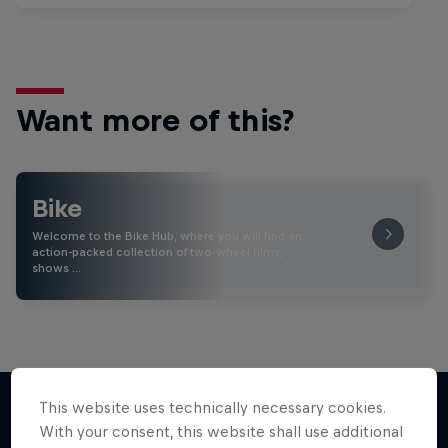
Want more of this?
Bike
Welcome to the Bike Hub, where you will find an
action-packed collection of two-wheel films,
shows …
This website uses technically necessary cookies.
With your consent, this website shall use additional