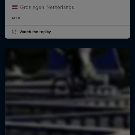
Groningen, Netherlands
MTB
Watch the replay