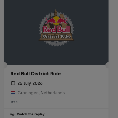
Red Bull District Ride
25 July 2026
Groningen, Netherlands
MTB
Watch the replay