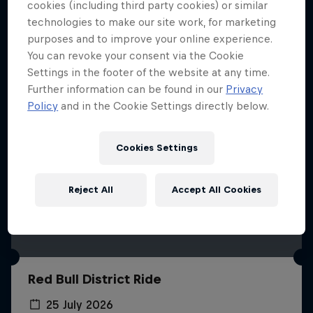
More like this
cookies (including third party cookies) or similar
technologies to make our site work, for marketing
purposes and to improve your online experience.
You can revoke your consent via the Cookie
Settings in the footer of the website at any time.
Further information can be found in our
Privacy
Policy
and in the Cookie Settings directly below.
Cookies Settings
Reject All
Accept All Cookies
Red Bull District Ride
25 July 2026