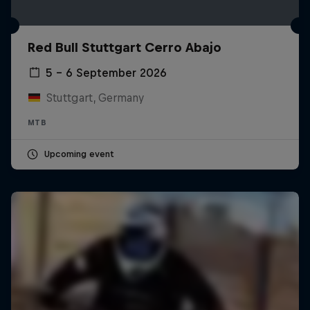
Red Bull Stuttgart Cerro Abajo
5 – 6 September 2026
Stuttgart, Germany
MTB
Upcoming event