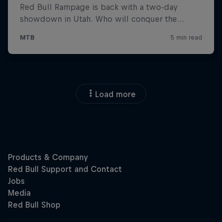
Load more