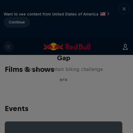
Want to see content from United States of America
?
Continue
Matt Jones: The Impossible
Gap
Films & shows
Extreme mountain biking challenge
MTB
Events