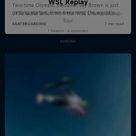
WSL Replay
The latest action from the WSL Championship
Tour
1 Season · 6 episodes
SURFING