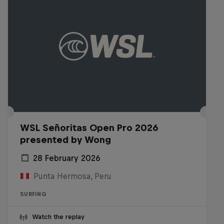
WSL Señoritas Open Pro 2026
presented by Wong
28 February 2026
Punta Hermosa, Peru
SURFING
Watch the replay