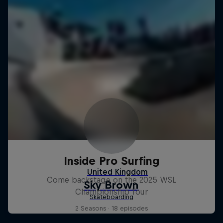
Inside Pro Surfing
Come backstage on the 2025 WSL
Championship Tour
2 Seasons · 18 episodes