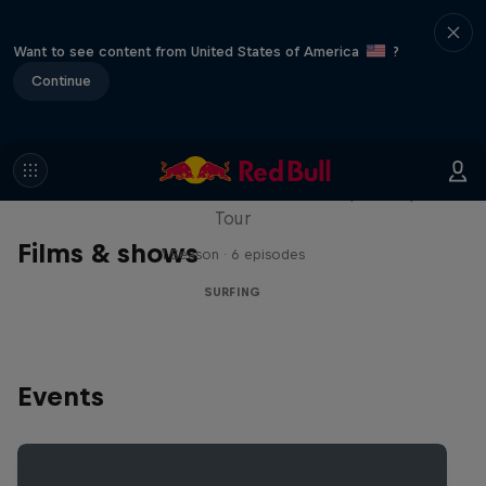
Want to see content from United States of America
?
Continue
WSL Replay
The latest action from the WSL Championship
Tour
Films & shows
1 Season · 6 episodes
SURFING
Events