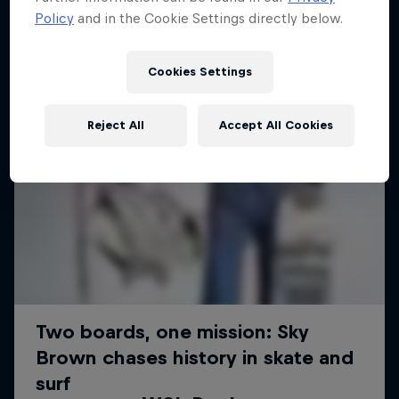
Policy
and in the Cookie Settings directly below.
Cookies Settings
Reject All
Accept All Cookies