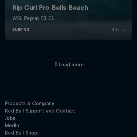
Load more