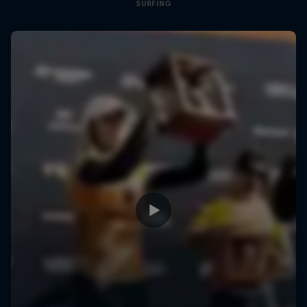
SURFING