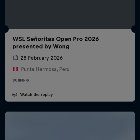
WSL Señoritas Open Pro 2026
presented by Wong
28 February 2026
Punta Hermosa, Peru
SURFING
Watch the replay