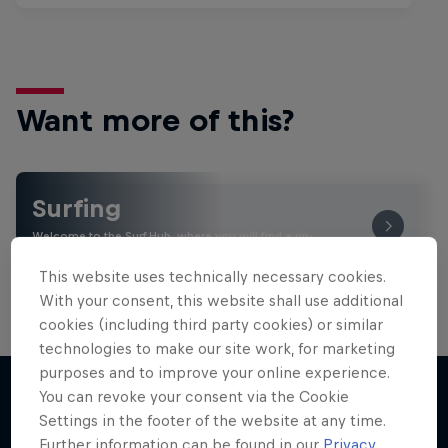
Want more of this?
Surfing
Welcome to the Surf Hub, where you will find a rip-
roaring collection of surf films, shows and …
This website uses technically necessary cookies.
With your consent, this website shall use additional
cookies (including third party cookies) or similar
technologies to make our site work, for marketing
purposes and to improve your online experience.
You can revoke your consent via the Cookie
Settings in the footer of the website at any time.
More like this
Further information can be found in our
Privacy