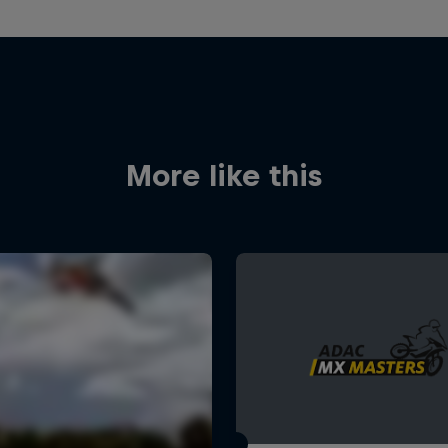
More like this