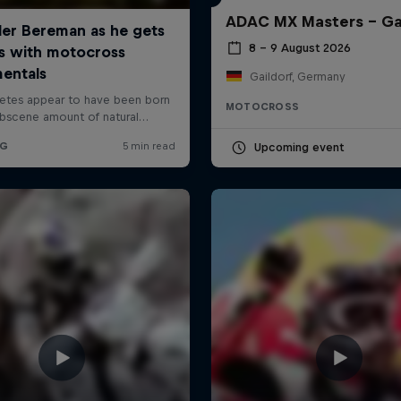
ADAC MX Masters – Ga
8 – 9 August 2026
Gaildorf, Germany
MOTOCROSS
Upcoming event