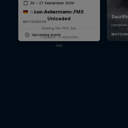
26 – 27 September 2026
Luc Ackermann: FMX
Fürstlich Drehna, Germany
Unloaded
MOTOCROSS
Raising the FMX bar
Dig d
Upcoming event
1 Season · 5 episodes
FMX