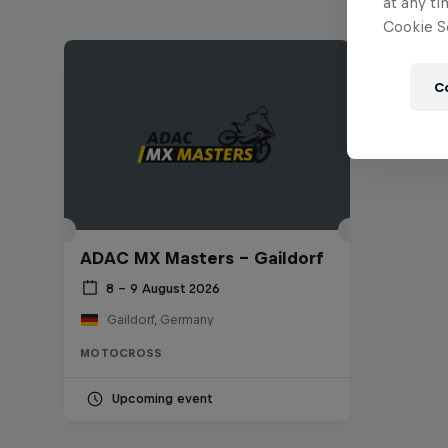
at any ti
Cookie Se
C
ADAC MX Masters – Gaildorf
8 – 9 August 2026
Gaildorf, Germany
MOTOCROSS
Upcoming event