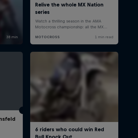
nsfeld