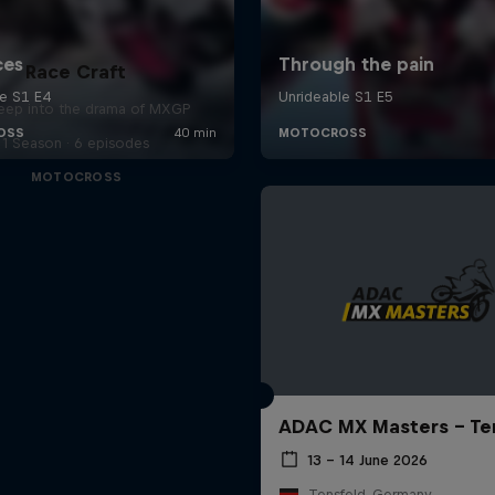
Race Craft
eep into the drama of MXGP
1 Season · 6 episodes
MOTOCROSS
ADAC MX Masters – Te
13 – 14 June 2026
Tensfeld, Germany