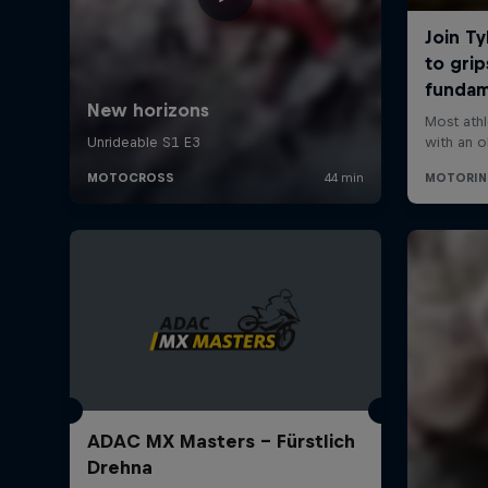
ADAC MX Masters – Fürstlich
Drehna