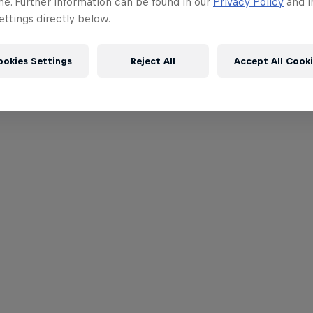
me. Further information can be found in our
Privacy Policy
and i
ttings directly below.
ookies Settings
Reject All
Accept All Cook