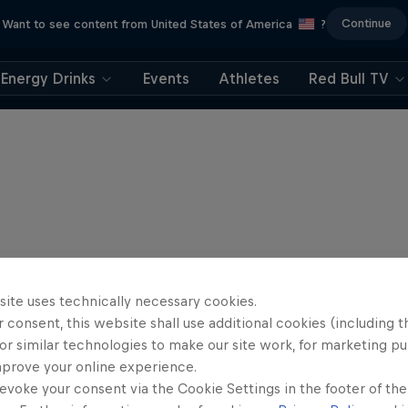
Continue
Want to see content from United States of America
?
Energy Drinks
Events
Athletes
Red Bull TV
site uses technically necessary cookies.
 consent, this website shall use additional cookies (including t
or similar technologies to make our site work, for marketing p
mprove your online experience.
evoke your consent via the Cookie Settings in the footer of th