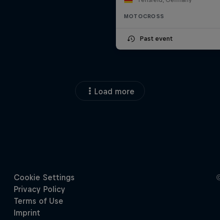
MOTOCROSS
Past event
Load more