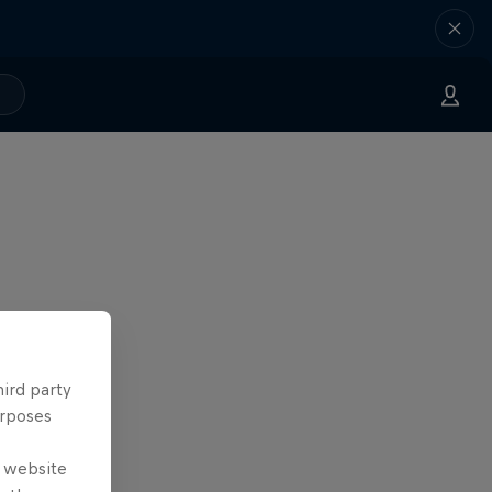
hird party
urposes
e website