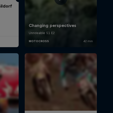
ildorf