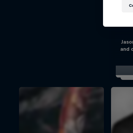
C
Jaso
and 