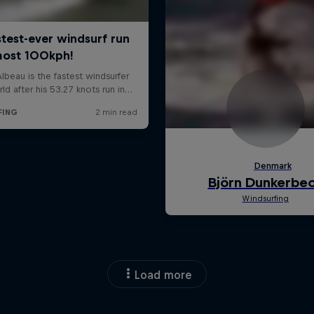
Load more