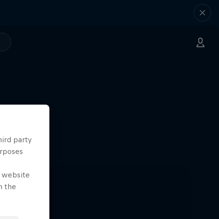
hird party
urposes
e website
n the