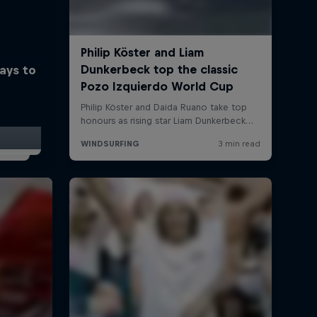
ays to