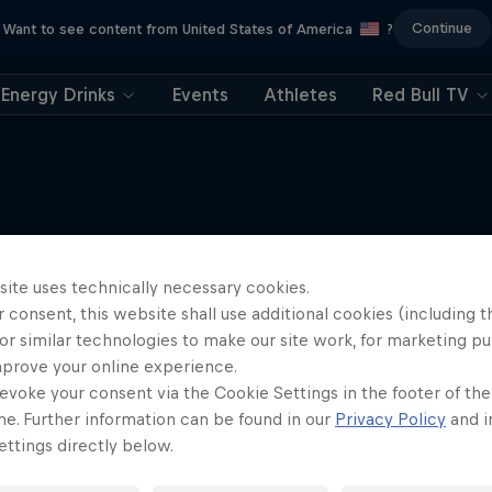
Continue
Want to see content from United States of America
?
Energy Drinks
Events
Athletes
Red Bull TV
More like this
site uses technically necessary cookies.
 consent, this website shall use additional cookies (including t
or similar technologies to make our site work, for marketing p
mprove your online experience.
evoke your consent via the Cookie Settings in the footer of th
me. Further information can be found in our
Privacy Policy
and i
ttings directly below.