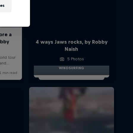
ies
4 ways Jaws rocks, by Robby
Naish
5 Photos
WINDSURFING