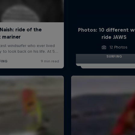
Photos: 10 different w
ride JAWS
12 Photos
SURFING