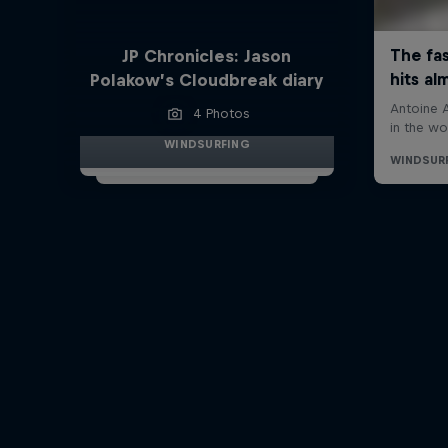
JP Chronicles: Jason
Polakow’s Cloudbreak diary
4 Photos
WINDSURFING