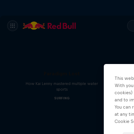
Paradigm Lost
This web
How Kai Lenny mastered multiple water
With your
sports
cookies) 
SURFING
and to i
You can r
at any ti
Cookie Se