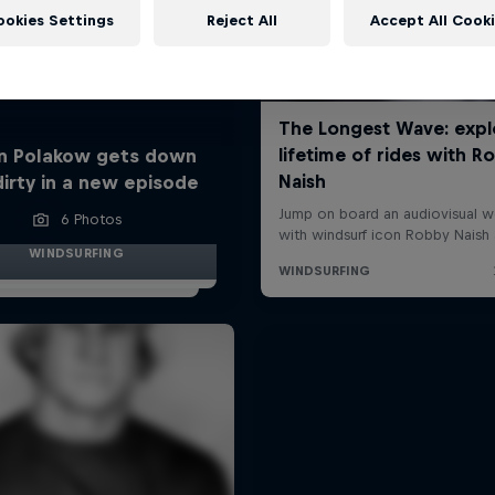
ookies Settings
Reject All
Accept All Cook
n Polakow gets down
dirty in a new episode
6 Photos
WINDSURFING