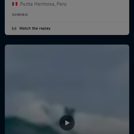
Punta Hermosa, Peru
SURFING
Watch the replay