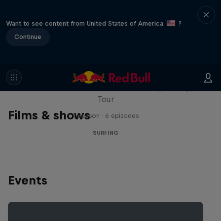
Want to see content from United States of America
?
Continue
WSL Replay
The latest action from the WSL Championship
Tour
Films & shows
1 Season · 6 episodes
SURFING
Events