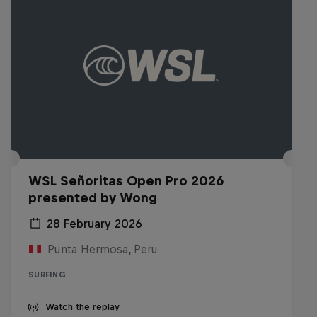
WSL Señoritas Open Pro 2026
presented by Wong
28 February 2026
Punta Hermosa, Peru
SURFING
Watch the replay