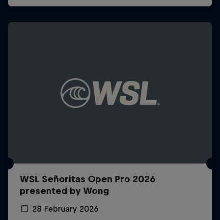
WSL Señoritas Open Pro 2026
presented by Wong
28 February 2026