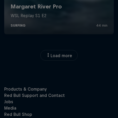
Load more