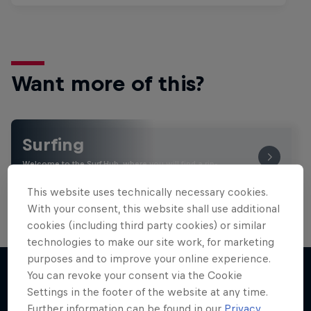
Want more of this?
Surfing
Welcome to the Surf Hub, where you will find a rip-
roaring collection of surf films, shows and …
This website uses technically necessary cookies.
With your consent, this website shall use additional
cookies (including third party cookies) or similar
technologies to make our site work, for marketing
purposes and to improve your online experience.
You can revoke your consent via the Cookie
Settings in the footer of the website at any time.
More like this
Further information can be found in our
Privacy