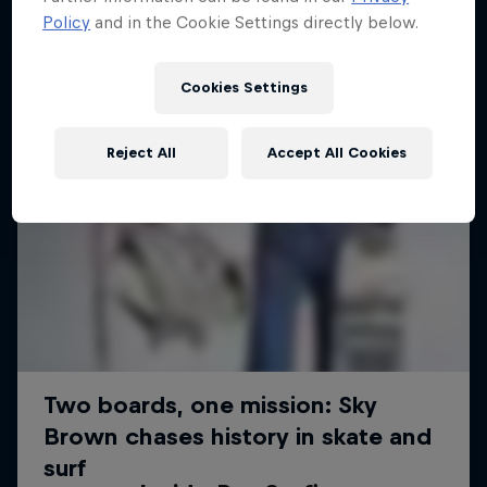
Policy
and in the Cookie Settings directly below.
Cookies Settings
Reject All
Accept All Cookies