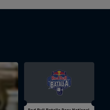
Red Bull Batalla Peru National