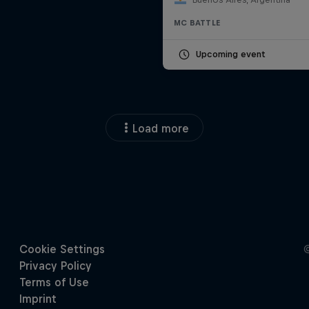
MC BATTLE
Upcoming event
Load more