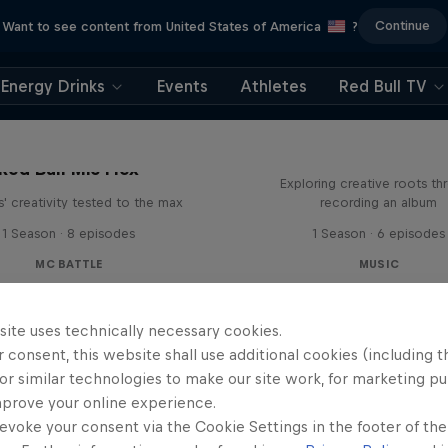
Continue
Want to see content from United States of America
?
Energy Drinks
Events
Athletes
Red Bull TV
All Access: Danit
Red Bull Mic Flex
Exploring creative roots th
' creativity tested to the max
recording an album
1 Season · 8 episodes
1 Season · 6 episodes
MC BATTLE
MUSIC
site uses technically necessary cookies.
 consent, this website shall use additional cookies (including t
or similar technologies to make our site work, for marketing p
mprove your online experience.
evoke your consent via the Cookie Settings in the footer of th