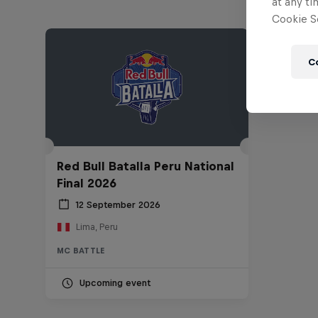
at any ti
Cookie Se
C
Red Bull Batalla Peru National
Final 2026
12 September 2026
Lima, Peru
MC BATTLE
Upcoming event