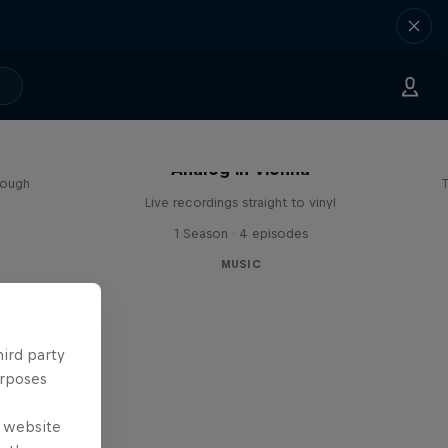
sa
Analog in Vienna
rough
T
Live recordings straight to vinyl
1 Season · 4 episodes
MUSIC
hird party
urposes
e website