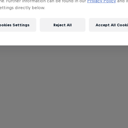
me. Further information can be found in our
Privacy Policy
and i
ttings directly below.
ookies Settings
Reject All
Accept All Cook