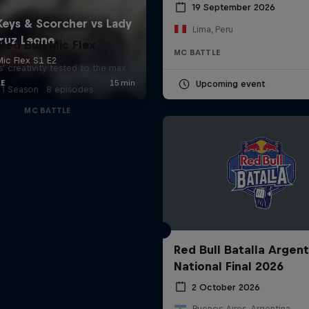
19 September 2026
Lima, Peru
Red Bull Mic Flex
MC BATTLE
' creativity tested to the max
Upcoming event
1 Season · 8 episodes
MC BATTLE
Red Bull Batalla Argent
National Final 2026
2 October 2026
Buenos Aires, Argentina