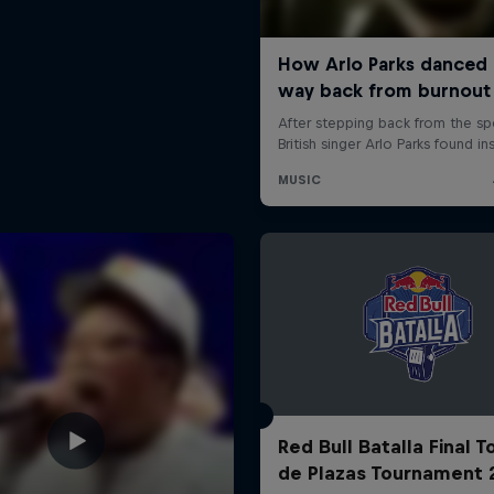
Red Bull Batalla Final 
de Plazas Tournament 