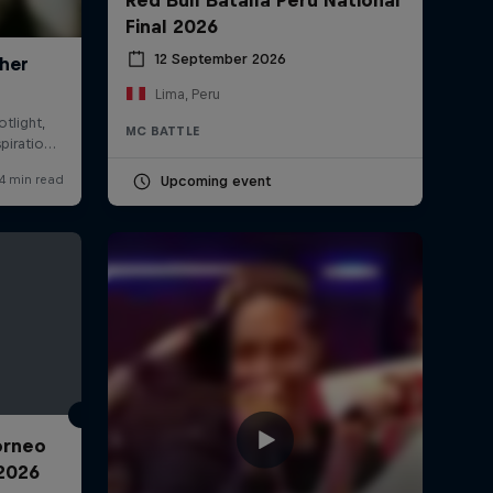
Final 2026
12 September 2026
Lima, Peru
MC BATTLE
Upcoming event
Torneo
2026