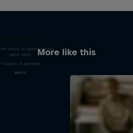
iggin' in the Carts
ret history of Japanese video
More like this
game music
1 Season · 5 episodes
MUSIC