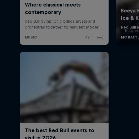
Rappers