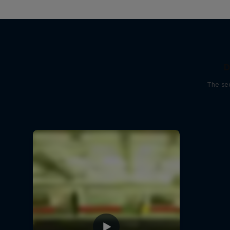
D
The sec