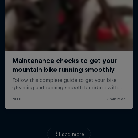
Load more