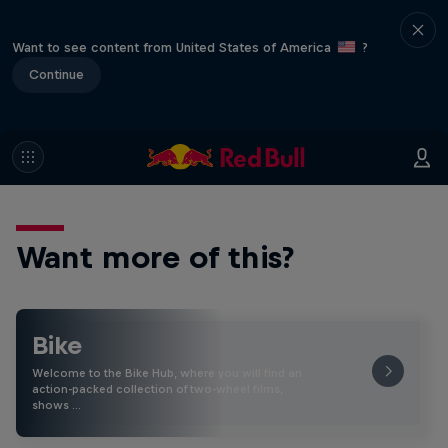
Want to see content from United States of America
?
Continue
Want more of this?
Bike
Welcome to the Bike Hub, where you will find an
action-packed collection of two-wheel films,
shows …