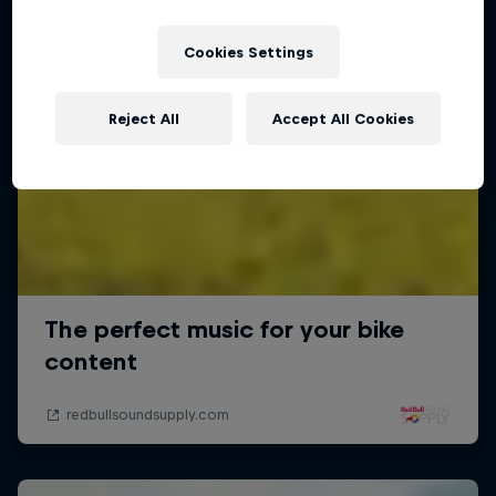
Cookies Settings
Reject All
Accept All Cookies