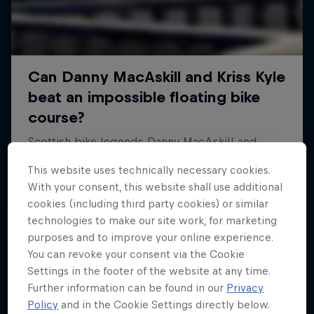
This website uses technically necessary cookies.
With your consent, this website shall use additional
cookies (including third party cookies) or similar
technologies to make our site work, for marketing
purposes and to improve your online experience.
You can revoke your consent via the Cookie
Settings in the footer of the website at any time.
Further information can be found in our
Privacy
Policy
and in the Cookie Settings directly below.