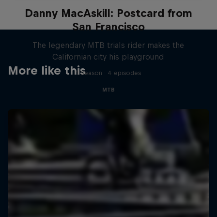
Danny MacAskill: Postcard from
San Francisco
The legendary MTB trials rider makes the
Californian city his playground
More like this
1 Season · 4 episodes
MTB