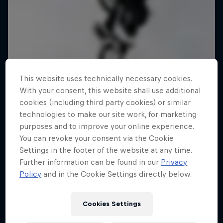
This website uses technically necessary cookies.
With your consent, this website shall use additional
cookies (including third party cookies) or similar
technologies to make our site work, for marketing
purposes and to improve your online experience.
You can revoke your consent via the Cookie
Settings in the footer of the website at any time.
Further information can be found in our
Privacy
Policy
and in the Cookie Settings directly below.
Cookies Settings