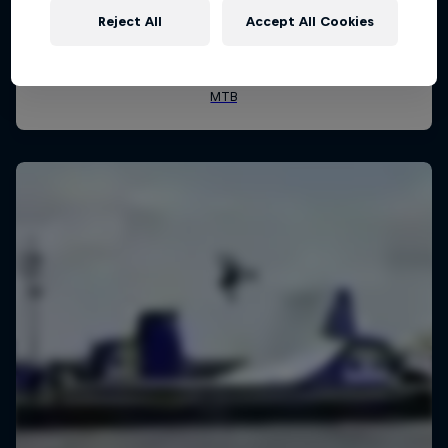
Reject All
Accept All Cookies