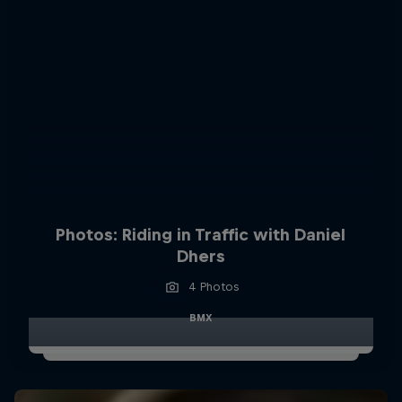
Photos: Riding in Traffic with Daniel
Dhers
4 Photos
BMX