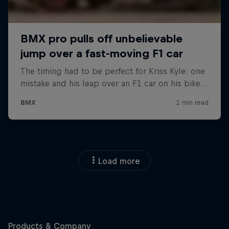
Load more