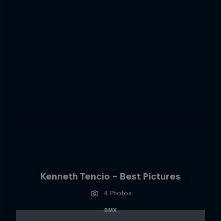
Kenneth Tencio - Best Pictures
4 Photos
BMX