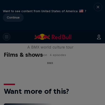
Want to see content from United States of America
?
Continue
Riding Shotgun
A BMX world culture tour
Films & shows
1 Season · 4 episodes
BMX
Want more of this?