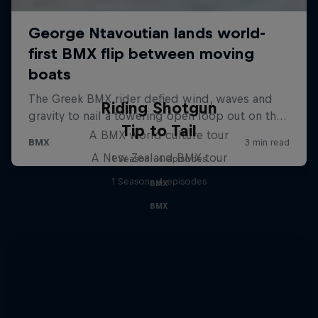
Riding Shotgun
Tip to Tail
A BMX world culture tour
A New Zealand BMX tour
1 Season · 4 episodes
1 Season · 4 episodes
BMX
BMX