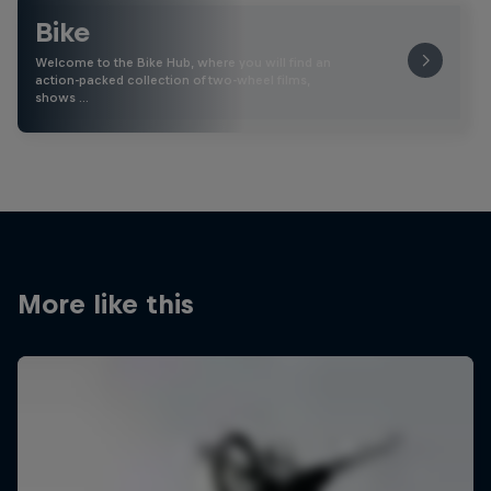
Bike
Welcome to the Bike Hub, where you will find an
action-packed collection of two-wheel films,
shows …
More like this