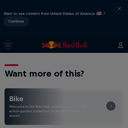
Want to see content from United States of America
?
Continue
Want more of this?
Bike
Welcome to the Bike Hub, where you will find an
action-packed collection of two-wheel films,
shows …