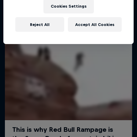
Cookies Settings
Reject All
Accept All Cookies