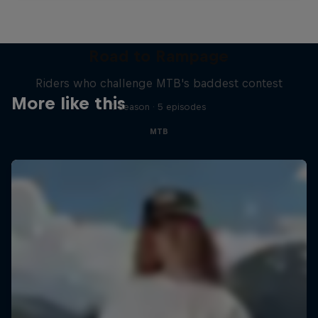
Road to Rampage
Riders who challenge MTB's baddest contest
More like this
1 Season · 5 episodes
MTB