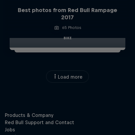
Best photos from Red Bull Rampage
2017
65 Photos
BIKE
Load more