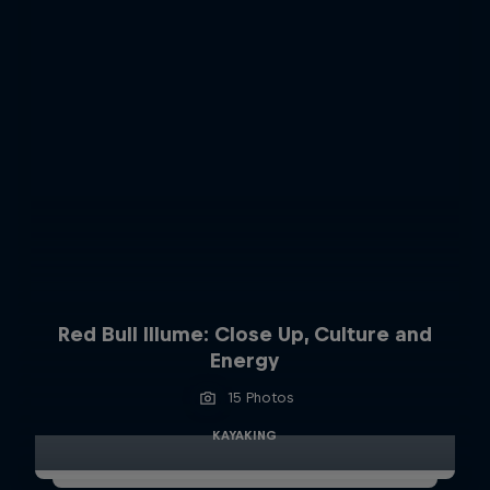
Red Bull Illume: Close Up, Culture and
Energy
15 Photos
KAYAKING