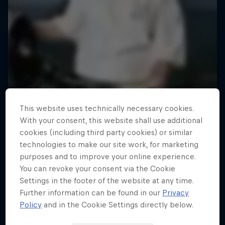
This website uses technically necessary cookies.
With your consent, this website shall use additional
cookies (including third party cookies) or similar
technologies to make our site work, for marketing
purposes and to improve your online experience.
You can revoke your consent via the Cookie
Settings in the footer of the website at any time.
Further information can be found in our
Privacy
Policy
and in the Cookie Settings directly below.