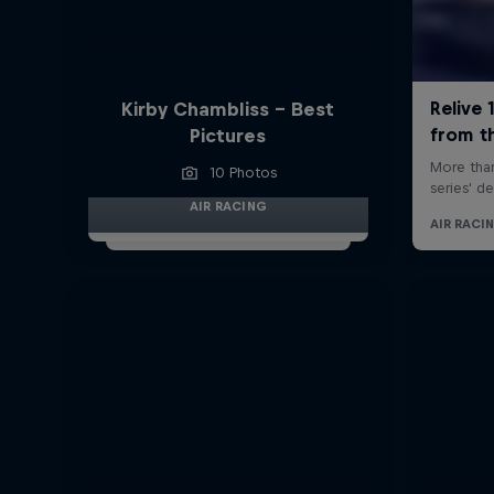
Kirby Chambliss - Best
Pictures
10 Photos
AIR RACING