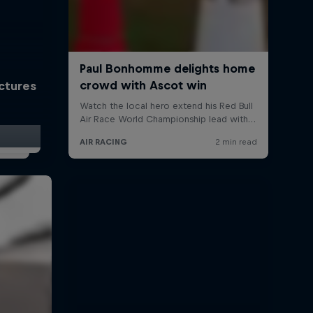
ictures