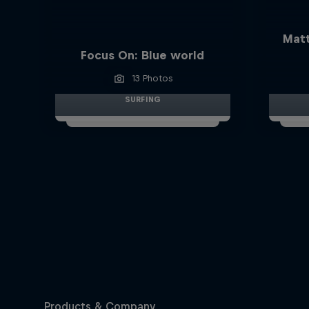
Matt
Focus On: Blue world
13 Photos
SURFING