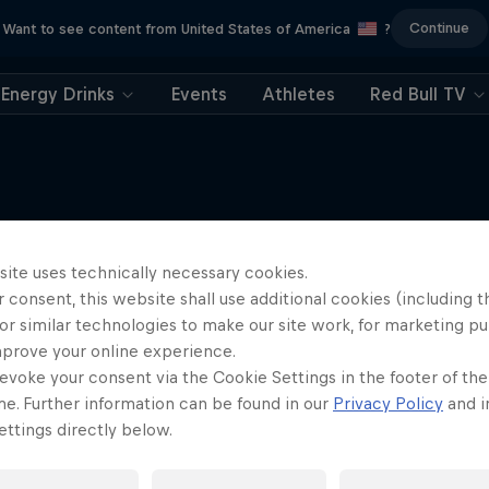
Continue
Want to see content from United States of America
?
Energy Drinks
Events
Athletes
Red Bull TV
site uses technically necessary cookies.
More like this
 consent, this website shall use additional cookies (including t
or similar technologies to make our site work, for marketing p
mprove your online experience.
evoke your consent via the Cookie Settings in the footer of th
me. Further information can be found in our
Privacy Policy
and i
ttings directly below.