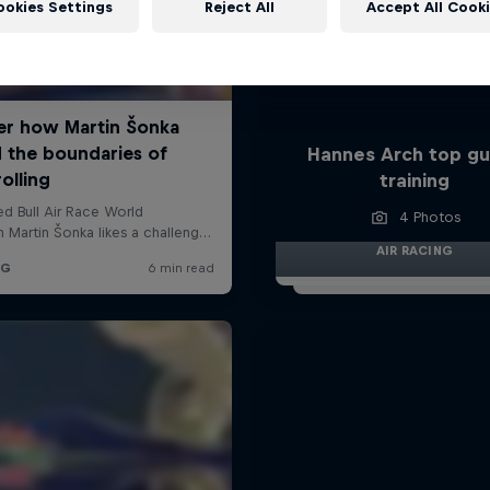
ookies Settings
Reject All
Accept All Cook
Hannes Arch top gu
training
4 Photos
AIR RACING