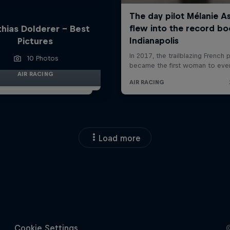
hias Dolderer - Best
Pictures
10 Photos
AIR RACING
Load more