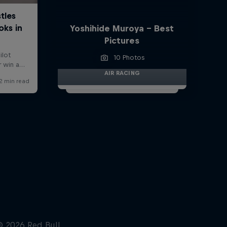
Yoshihide Muroya - Best
Pictures
10 Photos
AIR RACING