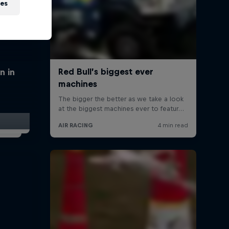
ies
n in