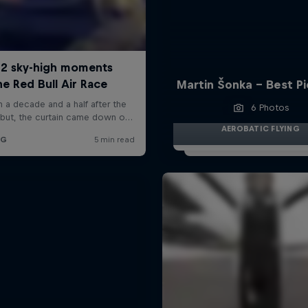
Martin Šonka - Best P
6 Photos
AEROBATIC FLYING