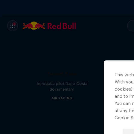
Tunnel Pass
This web
With your
Aerobatic pilot Dario Costa
cookies) 
documentary
and to i
AIR RACING
You can r
at any ti
Cookie Se