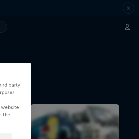
hird party
urposes
e website
n the