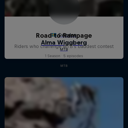
Road to Rampage
Riders who challenge MTB's baddest contest
1 Season · 5 episodes
MTB