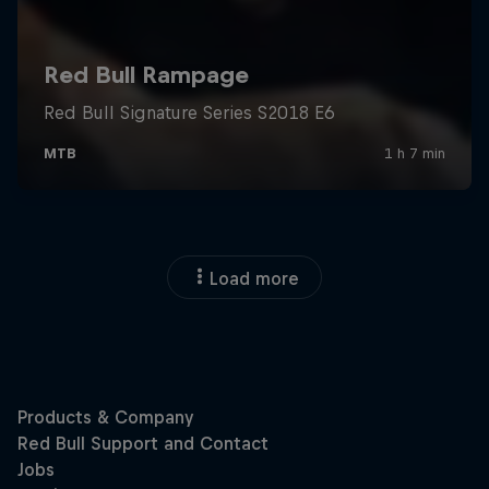
Load more