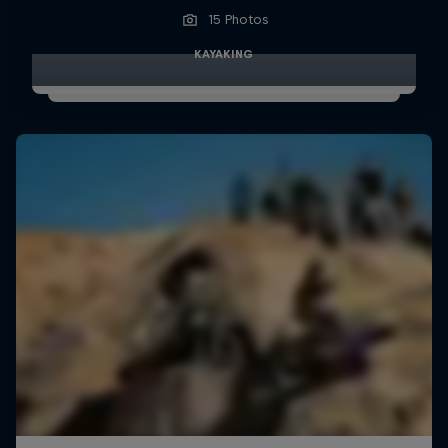
15 Photos
KAYAKING