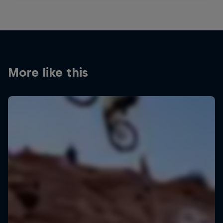
More like this