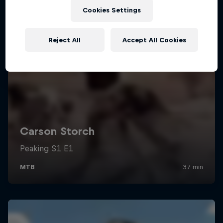
Cookies Settings
Reject All
Accept All Cookies