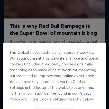
This website uses technically necessary cookies.
With your consent, this website shall use additional
cookies (including third party cookies) or similar
technologies to make our site work, for marketing
purposes and to improve your online experience.
You can revoke your consent via the Cookie
Settings in the footer of the website at any time.
Further information can be found in our
Privacy
Policy
and in the Cookie Settings directly below.