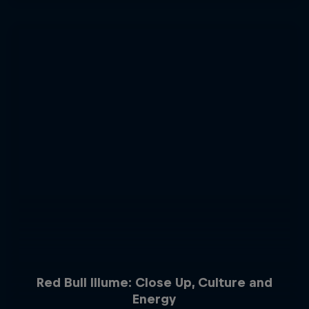
Red Bull Illume: Close Up, Culture and
Energy