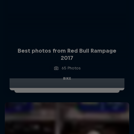
Best photos from Red Bull Rampage
2017
65 Photos
BIKE