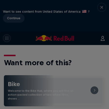
Want to see content from United States of America
?
Continue
Want more of this?
Bike
Welcome to the Bike Hub, where you will find an
action-packed collection of two-wheel films,
shows …