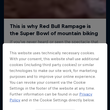
This website uses technically necessary cookies.
With your consent, this website shall use additional
cookies (including third party cookies) or similar
technologies to make our site work, for marketing
purposes and to improve your online experience.
You can revoke your consent via the Cookie
Settings in the footer of the website at any time.
Further information can be found in our
Privacy
Policy
and in the Cookie Settings directly below.