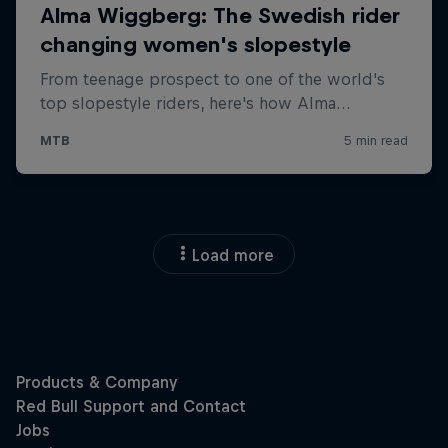
Load more