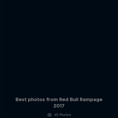
Best photos from Red Bull Rampage
2017
65 Photos