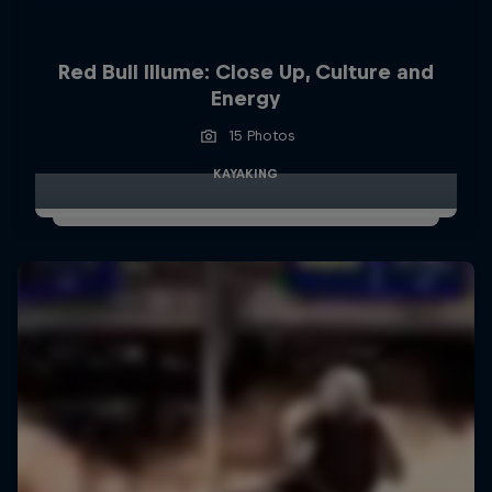
Red Bull Illume: Close Up, Culture and
Energy
15 Photos
KAYAKING