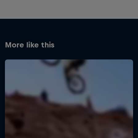
More like this