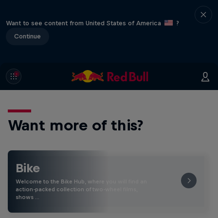
Want to see content from United States of America
?
Continue
Want more of this?
Bike
Welcome to the Bike Hub, where you will find an
action-packed collection of two-wheel films,
shows …