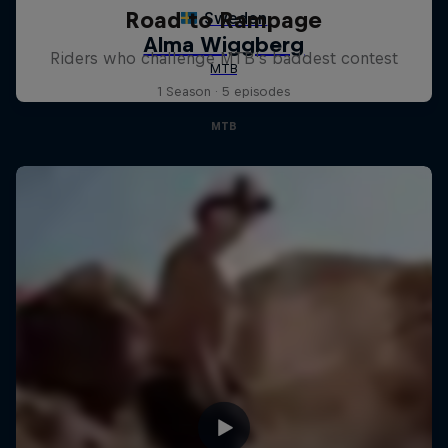
Road to Rampage
Riders who challenge MTB's baddest contest
1 Season · 5 episodes
MTB