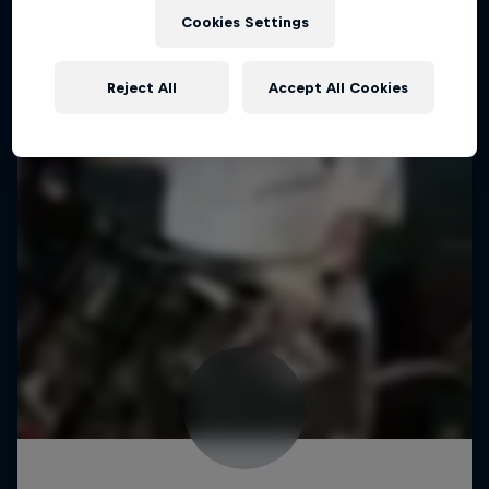
Cookies Settings
Reject All
Accept All Cookies