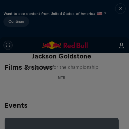
Want to see content from United States of America
?
Continue
The Search for Milliseconds:
Jackson Goldstone
Films & shows
On the hunt for the championship
MTB
Events