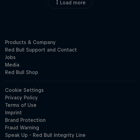
Load more