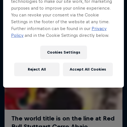
More like this
technologies to make our site work, for marketing
purposes and to improve your online experience.
You can revoke your consent via the Cookie
Settings in the footer of the website at any time.
Further information can be found in our
Privacy
Policy
and in the Cookie Settings directly below.
Cookies Settings
Reject All
Accept All Cookies