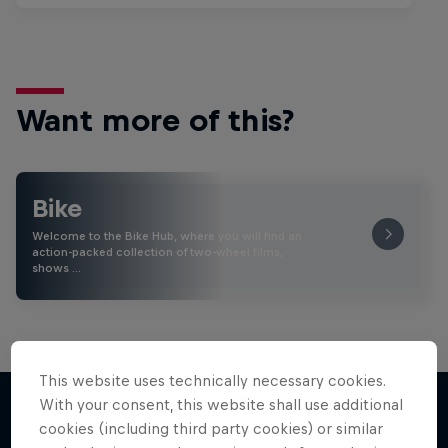
Want more of this?
Bike
Welcome to the Bike Hub, where you will find an
action-packed collection of two-wheel films,
shows …
This website uses technically necessary cookies.
With your consent, this website shall use additional
cookies (including third party cookies) or similar