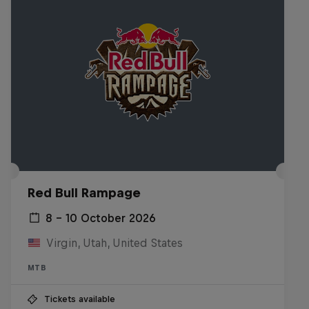
Red Bull Rampage
8 – 10 October 2026
Virgin, Utah, United States
MTB
Tickets available