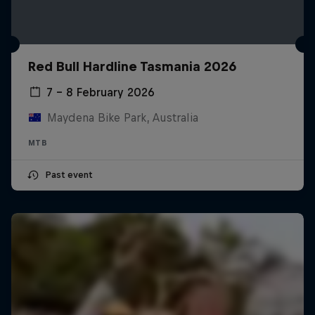
Red Bull Hardline Tasmania 2026
7 – 8 February 2026
Maydena Bike Park, Australia
MTB
Past event