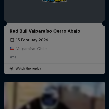
Red Bull Valparaíso Cerro Abajo
15 February 2026
Valparaíso, Chile
MTB
Watch the replay