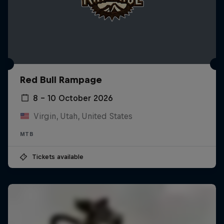
Red Bull Rampage
8 – 10 October 2026
Virgin, Utah, United States
MTB
Tickets available