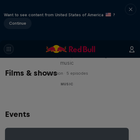
Want to see content from United States of America
?
Continue
Diggin' in the Carts
The secret history of Japanese video game
music
Films & shows
1 Season · 5 episodes
MUSIC
Events