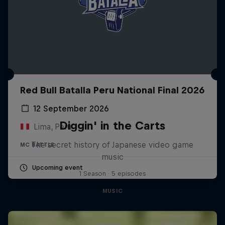
Red Bull Batalla Peru National Final 2026
12 September 2026
Diggin' in the Carts
Lima, Peru
The secret history of Japanese video game
MC BATTLE
music
Upcoming event
1 Season · 5 episodes
MUSIC