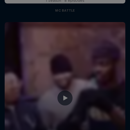
1 Season · 8 episodes
MC BATTLE