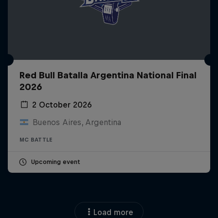
Red Bull Batalla Argentina National Final
2026
2 October 2026
Buenos Aires, Argentina
MC BATTLE
Upcoming event
Load more