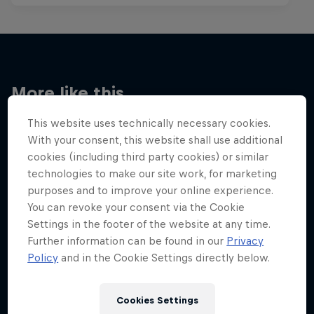
More like this
This website uses technically necessary cookies.
With your consent, this website shall use additional
cookies (including third party cookies) or similar
technologies to make our site work, for marketing
purposes and to improve your online experience.
You can revoke your consent via the Cookie
Settings in the footer of the website at any time.
Further information can be found in our
Privacy
Policy
and in the Cookie Settings directly below.
Cookies Settings