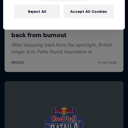
Reject All
Accept All Cookies