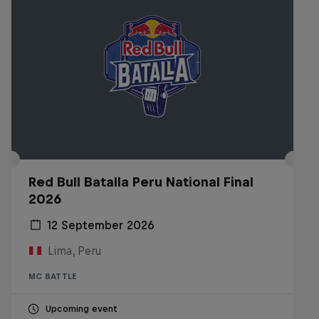
Red Bull Batalla Peru National Final
2026
12 September 2026
Lima, Peru
MC BATTLE
Upcoming event