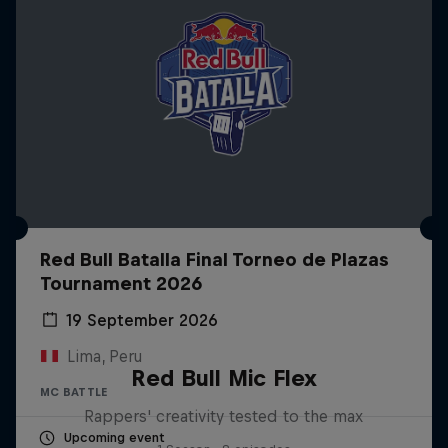
Red Bull Batalla Final Torneo de Plazas
Tournament 2026
19 September 2026
Lima, Peru
Red Bull Mic Flex
MC BATTLE
Rappers' creativity tested to the max
Upcoming event