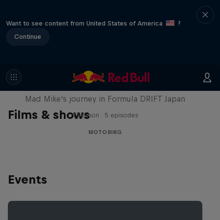
Want to see content from United States of America
?
Continue
Nippon Dorifuto
Mad Mike's journey in Formula DRIFT Japan
Films & shows
1 Season · 5 episodes
MOTORING
Events