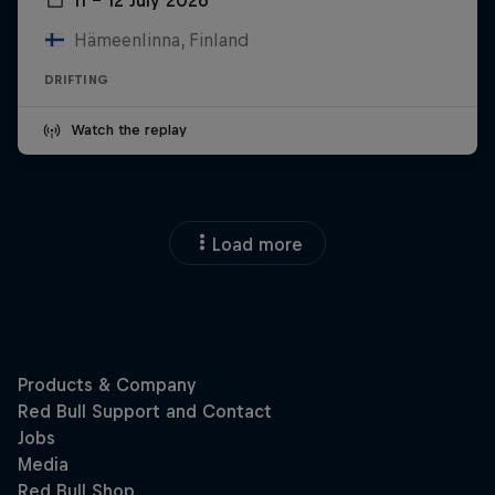
Hämeenlinna, Finland
DRIFTING
Watch the replay
Load more