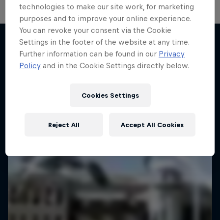
technologies to make our site work, for marketing
purposes and to improve your online experience.
You can revoke your consent via the Cookie
Settings in the footer of the website at any time.
Further information can be found in our
Privacy
More like this
Policy
and in the Cookie Settings directly below.
Cookies Settings
Reject All
Accept All Cookies