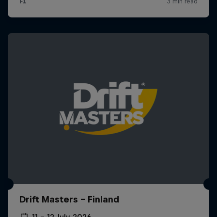
Drift Masters – Finland
11 – 12 July 2026