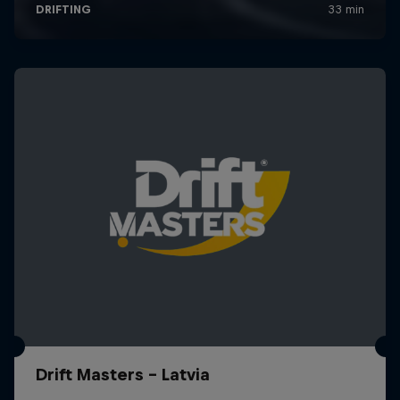
Drift Masters – Latvia