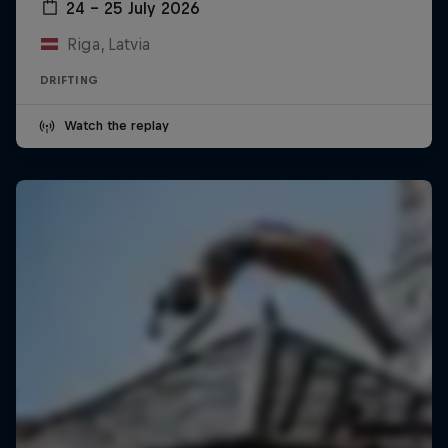
24 – 25 July 2026
Riga, Latvia
DRIFTING
Watch the replay