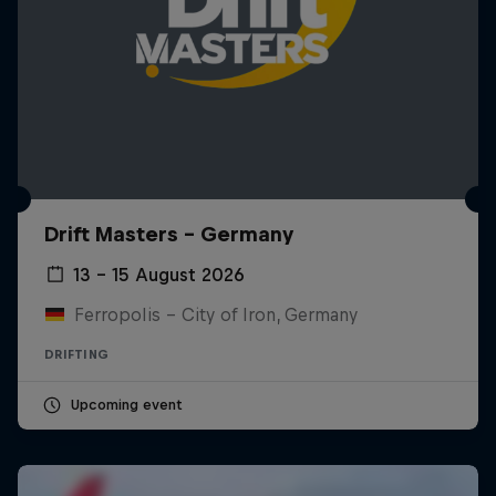
Drift Masters – Germany
13 – 15 August 2026
Ferropolis – City of Iron, Germany
DRIFTING
Upcoming event