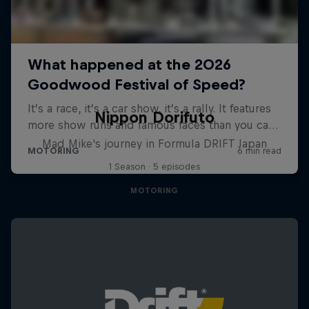
Nippon Dorifuto
Mad Mike's journey in Formula DRIFT Japan
1 Season · 5 episodes
MOTORING