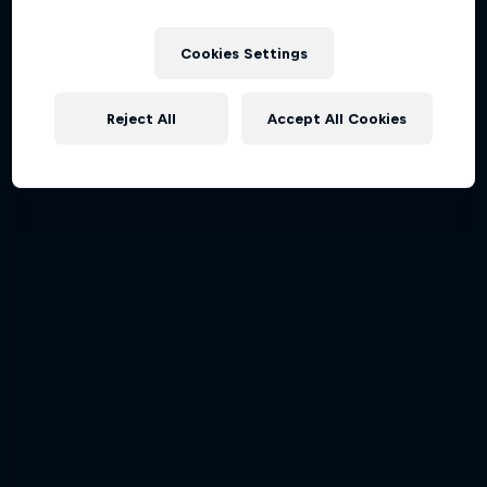
Cookies Settings
Reject All
Accept All Cookies