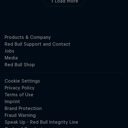
Load more