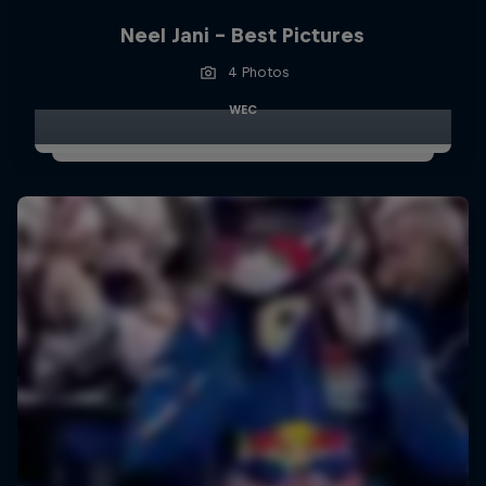
Neel Jani - Best Pictures
4 Photos
WEC