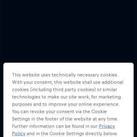
This website uses technically necessary cookies.
With your consent, this website shall use additional
cookies (including third party cookies) or similar
technologies to make our site work, for marketing
purposes and to improve your online experience.
You can revoke your consent via the Cookie
Mark Webber - Best Pictures
Settings in the footer of the website at any time.
10 Photos
Further information can be found in our
Privacy
Policy
and in the Cookie Settings directly below.
WEC