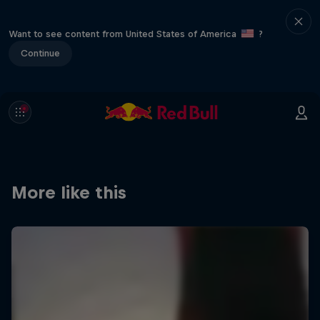
Want to see content from United States of America
?
Continue
More like this