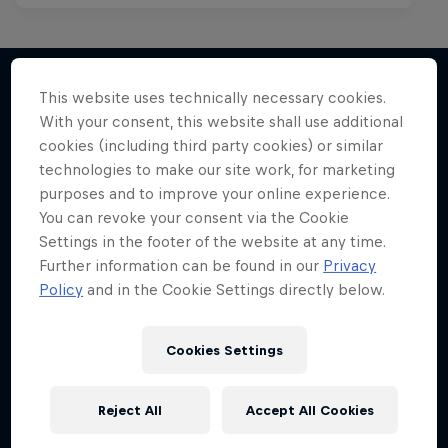
This website uses technically necessary cookies.
With your consent, this website shall use additional
More like this
cookies (including third party cookies) or similar
technologies to make our site work, for marketing
purposes and to improve your online experience.
You can revoke your consent via the Cookie
Settings in the footer of the website at any time.
Further information can be found in our
Privacy
Policy
and in the Cookie Settings directly below.
Cookies Settings
Reject All
Accept All Cookies