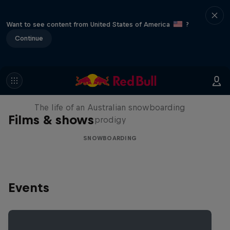
Want to see content from United States of America
?
Continue
Volare: Valentino Guseli
The life of an Australian snowboarding
Films & shows
prodigy
SNOWBOARDING
Events