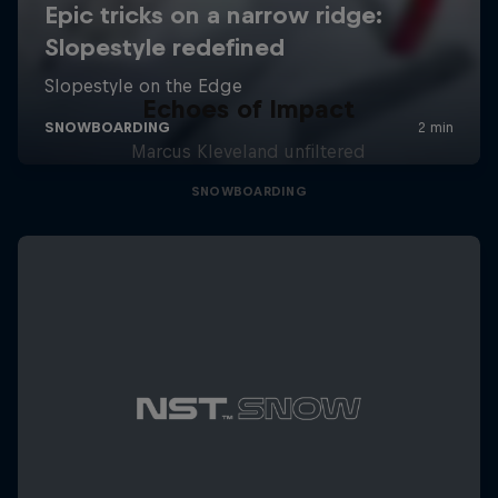
Echoes of Impact
Marcus Kleveland unfiltered
SNOWBOARDING