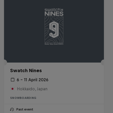
Swatch Nines
6 – 11 April 2026
Hokkaido, Japan
SNOWBOARDING
Past event