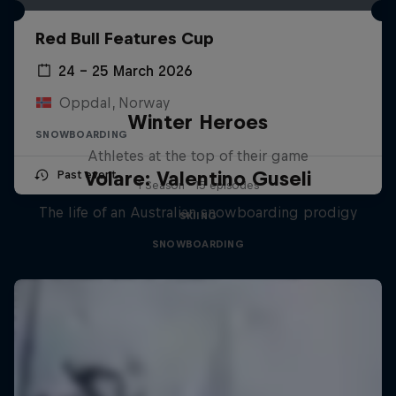
Red Bull Features Cup
24 – 25 March 2026
Oppdal, Norway
Winter Heroes
SNOWBOARDING
Athletes at the top of their game
Volare: Valentino Guseli
Past event
1 Season · 15 episodes
The life of an Australian snowboarding prodigy
SKIING
SNOWBOARDING