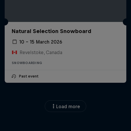
Natural Selection Snowboard
10 – 15 March 2026
Revelstoke, Canada
SNOWBOARDING
Past event
Load more