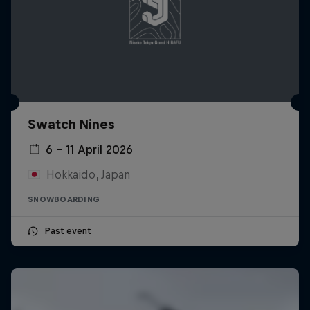
Swatch Nines
6 – 11 April 2026
Hokkaido, Japan
SNOWBOARDING
Past event