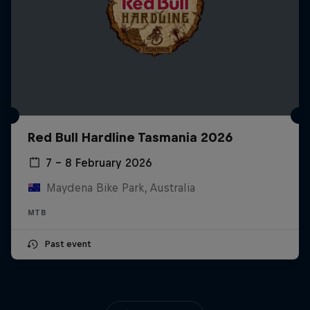
Red Bull Hardline Tasmania 2026
7 – 8 February 2026
Maydena Bike Park, Australia
MTB
Past event