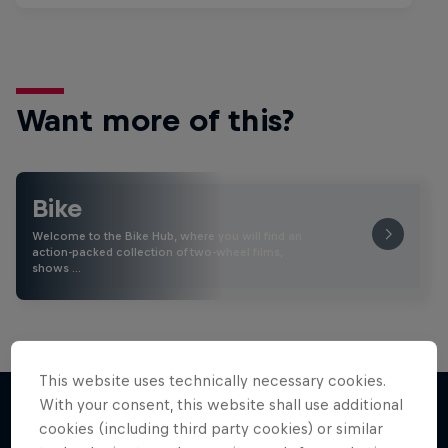
Want more of this?
Bike
Welcome to the Bike Hub, where you will find an
action-packed collection of two-wheel films,
shows …
This website uses technically necessary cookies.
With your consent, this website shall use additional
cookies (including third party cookies) or similar