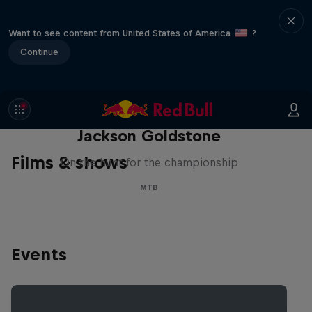
Want to see content from United States of America
?
Continue
The Search for Milliseconds:
Jackson Goldstone
Films & shows
On the hunt for the championship
MTB
Events