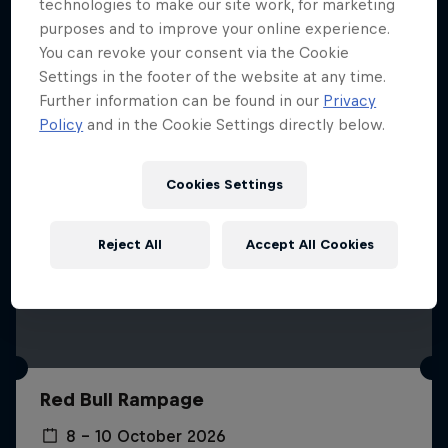
More like this
technologies to make our site work, for marketing
purposes and to improve your online experience.
You can revoke your consent via the Cookie
Settings in the footer of the website at any time.
Further information can be found in our
Privacy
Policy
and in the Cookie Settings directly below.
Cookies Settings
Reject All
Accept All Cookies
Red Bull Rampage
8 – 10 October 2026