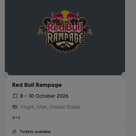
Red Bull Rampage
8 – 10 October 2026
Virgin, Utah, United States
MTB
Tickets available