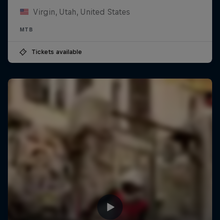
Virgin, Utah, United States
MTB
Tickets available