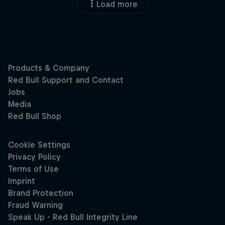
Load more