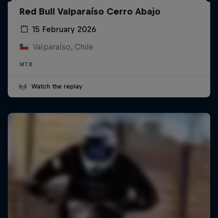
Red Bull Valparaíso Cerro Abajo
15 February 2026
Valparaíso, Chile
MTB
Watch the replay