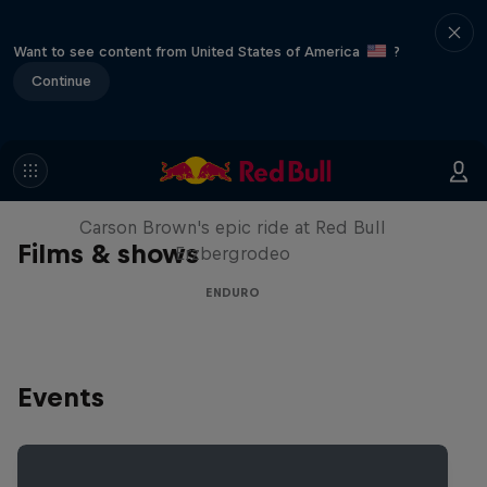
Want to see content from United States of America
?
Continue
Moto Rider vs Enduro Race
Carson Brown's epic ride at Red Bull
Films & shows
Erzbergrodeo
ENDURO
Events