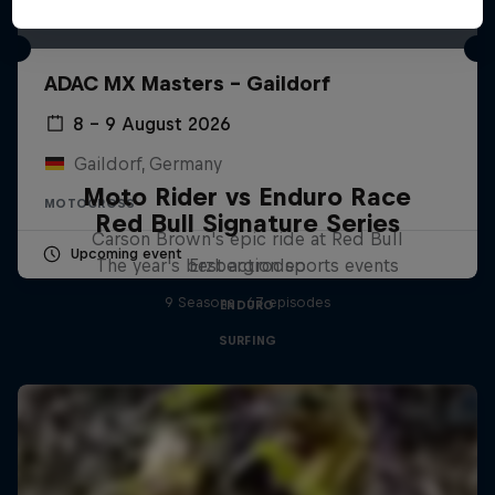
ADAC MX Masters – Gaildorf
8 – 9 August 2026
Gaildorf, Germany
Moto Rider vs Enduro Race
MOTOCROSS
Red Bull Signature Series
Carson Brown's epic ride at Red Bull
Upcoming event
The year's best action sports events
Erzbergrodeo
9 Seasons · 67 episodes
ENDURO
SURFING