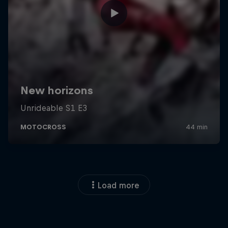
Load more