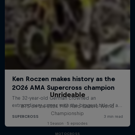
Unrideable
BTS on the 2024 FIM Hard Enduro World
Championship
1 Season · 5 episodes
MOTOCROSS