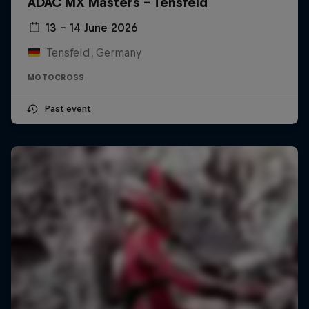
ADAC MX Masters – Tensfeld
13 – 14 June 2026
Tensfeld, Germany
MOTOCROSS
Past event