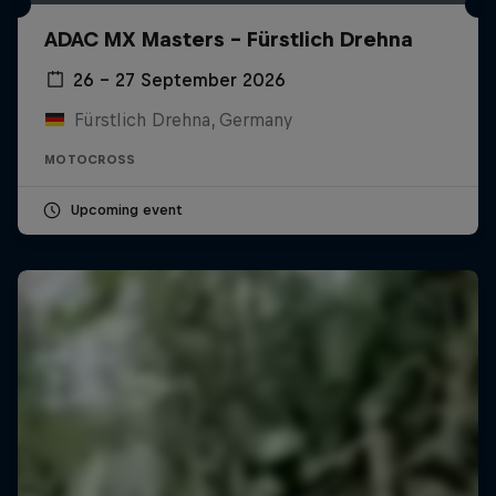
ADAC MX Masters – Fürstlich Drehna
26 – 27 September 2026
Fürstlich Drehna, Germany
MOTOCROSS
Upcoming event