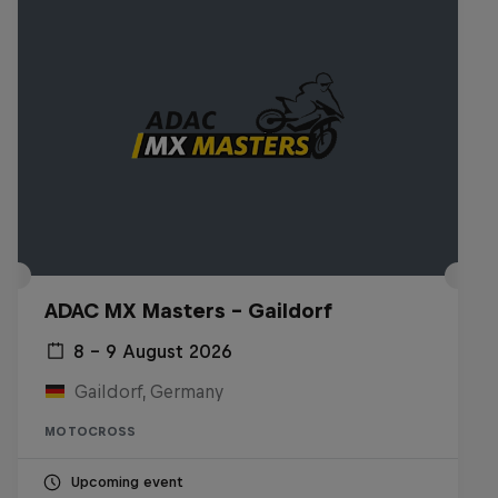
ADAC MX Masters – Gaildorf
8 – 9 August 2026
Gaildorf, Germany
MOTOCROSS
Upcoming event