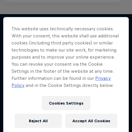
This website uses technically necessary cookies.
With your consent, this website shall use additional
More like this
cookies (including third party cookies) or similar
technologies to make our site work, for marketing
purposes and to improve your online experience.
You can revoke your consent via the Cookie
Settings in the footer of the website at any time.
Further information can be found in our
Privacy
Policy
and in the Cookie Settings directly below.
Cookies Settings
Reject All
Accept All Cookies