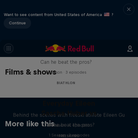
Want to see content from United States of America
?
Continue
Sascha Huber vs
Can he beat the pros?
Films & shows
1 Season · 3 episodes
BIATHLON
Everyday Eileen
Sascha Huber vs
Behind the scenes with freeski athlete Eileen Gu
More like this
Can he beat the pros?
1 Season · 4 episodes
1 Season · 3 episodes
FREESKIING