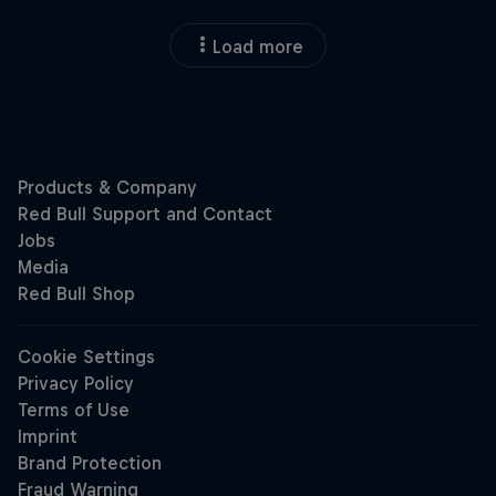
Load more