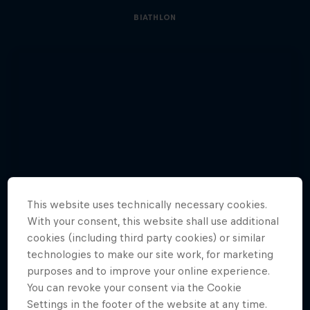
BIATHLON
This website uses technically necessary cookies.
With your consent, this website shall use additional
cookies (including third party cookies) or similar
technologies to make our site work, for marketing
purposes and to improve your online experience.
You can revoke your consent via the Cookie
Settings in the footer of the website at any time.
See Glowacz’s journey to climb a 500m