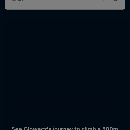
See Glowacz’s journey to climb a 500m