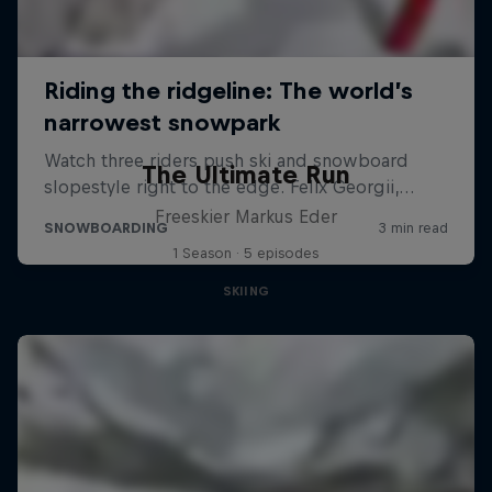
The Ultimate Run
Freeskier Markus Eder
1 Season · 5 episodes
SKIING