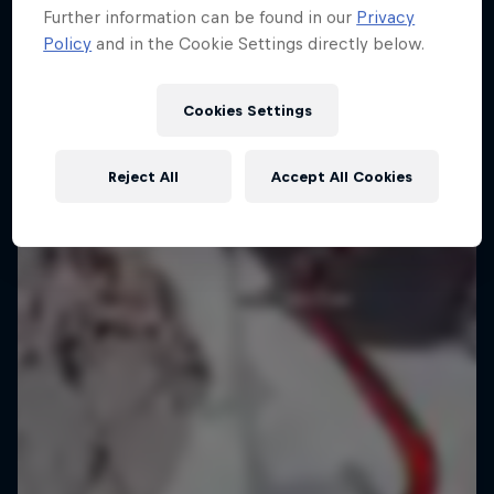
Further information can be found in our
Privacy
Arctic wall
Policy
and in the Cookie Settings directly below.
6 Photos
CLIMBING
Cookies Settings
Reject All
Accept All Cookies