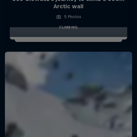
Arctic wall
5 Photos
CLIMBING